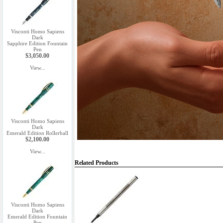
Visconti Homo Sapiens
Dark
Sapphire Edition Fountain
Pen
$3,050.00
View...
Visconti Homo Sapiens
Dark
Emerald Edition Rollerball
$2,100.00
View...
Related Products
Visconti Homo Sapiens
Dark
Emerald Edition Fountain
Pen