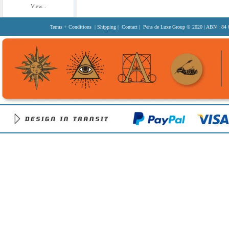
View...
Terms + Conditions
|
Shipping
|
Contact
| Pens de Luxe Group
© 2020
| ABN : 84 