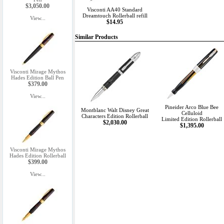
$3,050.00
Visconti AA40 Standard
Dreamtouch Rollerball refill
View...
$14.95
Similar Products
Visconti Mirage Mythos
Hades Edition Ball Pen
$379.00
View...
Pineider Arco Blue Bee
Montblanc Walt Disney Great
Celluloid
Characters Edition Rollerball
Limited Edition Rollerball
$2,030.00
$1,395.00
Visconti Mirage Mythos
Hades Edition Rollerball
$399.00
View...