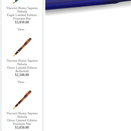
Visconti Homo Sapiens
Nebula
Eagle Limited Edition
Fountain Pen
$3,050.00
View...
Visconti Homo Sapiens
Nebula
Orion Limited Edition
Rollerball
$2,100.00
View...
Visconti Homo Sapiens
Nebula
Orion Limited Edition
Fountain Pen
$3,050.00