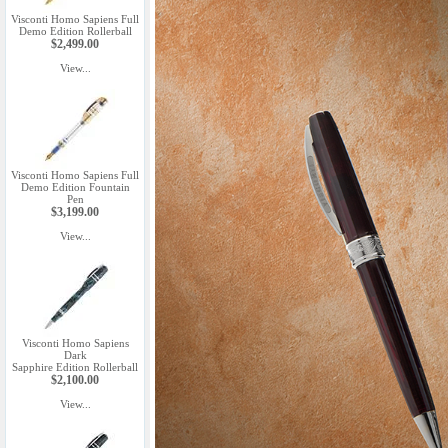
Visconti Homo Sapiens Full
Demo Edition Rollerball
$2,499.00
View...
Visconti Homo Sapiens Full
Demo Edition Fountain
Pen
$3,199.00
View...
Visconti Homo Sapiens
Dark
Sapphire Edition Rollerball
$2,100.00
View...