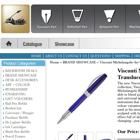
HOME
ABOUT US
CONTACT US
QUESTIONS?
SHIPPING
ORD
Home
»
BRAND SHOWCASE
»
Visconti Michelangelo<br/
Visconti
BACKROOM DEALS
BRAND SHOWCASE
Transluce
DESK ACCESSORIES
The new Viscont
ART + COLOUR
collection, Visc
PENMANSHIP
Michelangelo Bu
ENGRAVING
able to blend pa
and universal l
GIFT VOUCHERS
instrument that 
Ball Pen Refills
colour variatio
Bottled Ink
used in his mos
Converter / Plunger
sculpted with lo
effect full of 
Fineliner Refills
changing—just l
Hi-Lighter Refills
Ink Cartridges
Our Price:
Multi-Pen Refills
Pencil Erasers