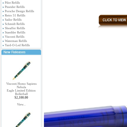
Pilot Refills
Pineider Refills
Porsche Design Refills
Retro 51 Refills
Sailor Refills
Schmidt Refills
Sheaffer Refills
Staedtler Refills
Visconti Refills
Waterman Refills
Yard-O-Led Refills
Visconti Homo Sapiens
Nebula
Eagle Limited Edition
Rollerball
$2,100.00
View...