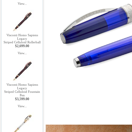
View...
Visconti Homo Sapiens
Legacy
Striped Celluloid Rollerball
$2,699.00
View...
Visconti Homo Sapiens
Legacy
Striped Celluloid Fountain
Pen
$3,599.00
View...