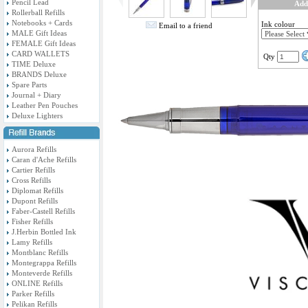
Pencil Lead
Add
Rollerball Refills
Notebooks + Cards
Ink colour
Email to a friend
MALE Gift Ideas
FEMALE Gift Ideas
CARD WALLETS
Qty
TIME Deluxe
BRANDS Deluxe
Spare Parts
Journal + Diary
Leather Pen Pouches
Deluxe Lighters
Aurora Refills
Caran d'Ache Refills
Cartier Refills
Cross Refills
Diplomat Refills
Dupont Refills
Faber-Castell Refills
Fisher Refills
J.Herbin Bottled Ink
Lamy Refills
Montblanc Refills
Montegrappa Refills
Monteverde Refills
ONLINE Refills
Parker Refills
Pelikan Refills