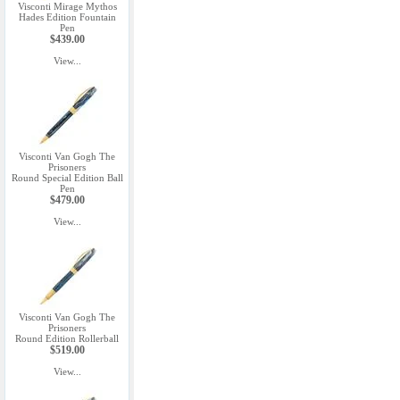
Visconti Mirage Mythos
Hades Edition Fountain
Pen
$439.00
View...
Visconti Van Gogh The
Prisoners
Round Special Edition Ball
Pen
$479.00
View...
Visconti Van Gogh The
Prisoners
Round Edition Rollerball
$519.00
View...