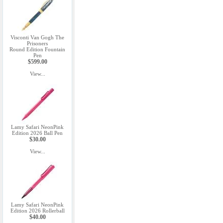
Visconti Van Gogh The
Prisoners
Round Edition Fountain
Pen
$599.00
View...
Lamy Safari NeonPink
Edition 2026 Ball Pen
$30.00
View...
Lamy Safari NeonPink
Edition 2026 Rollerball
$40.00