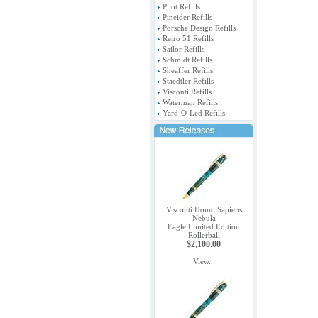
Pilot Refills
Pineider Refills
Porsche Design Refills
Retro 51 Refills
Sailor Refills
Schmidt Refills
Sheaffer Refills
Staedtler Refills
Visconti Refills
Waterman Refills
Yard-O-Led Refills
Visconti Homo Sapiens
Nebula
Eagle Limited Edition
Rollerball
$2,100.00
View...