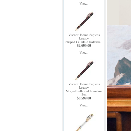
View...
Visconti Homo Sapiens
Legacy
Striped Celluloid Rollerball
$2,699.00
View...
Visconti Homo Sapiens
Legacy
Striped Celluloid Fountain
Pen
$3,599.00
View...