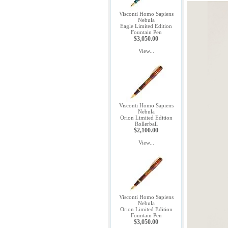
Visconti Homo Sapiens
Nebula
Eagle Limited Edition
Fountain Pen
$3,050.00
View...
Visconti Homo Sapiens
Nebula
Orion Limited Edition
Rollerball
$2,100.00
View...
Visconti Homo Sapiens
Nebula
Orion Limited Edition
Fountain Pen
$3,050.00