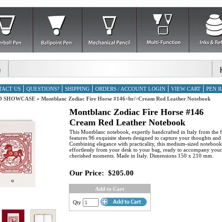
TACT US
QUESTIONS?
SHIPPING
ORDERS / ACCOUNT LOGIN
VIEW CART
PEN R
D SHOWCASE
»
Montblanc Zodiac Fire Horse #146<br/>Cream Red Leather Notebook
Montblanc Zodiac Fire Horse #146
Cream Red Leather Notebook
This Montblanc notebook, expertly handcrafted in Italy from the fi
features 96 exquisite sheets designed to capture your thoughts and
Combining elegance with practicality, this medium-sized notebook 
effortlessly from your desk to your bag, ready to accompany you
cherished moments. Made in Italy. Dimensions 150 x 210 mm.
Our Price:
$205.00
Add to Cart
Qty