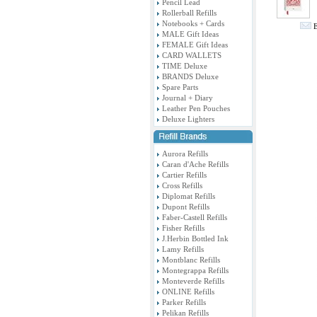
Pencil Lead
Rollerball Refills
Notebooks + Cards
E
MALE Gift Ideas
FEMALE Gift Ideas
CARD WALLETS
TIME Deluxe
BRANDS Deluxe
Spare Parts
Journal + Diary
Leather Pen Pouches
Deluxe Lighters
Aurora Refills
Caran d'Ache Refills
Cartier Refills
Cross Refills
Diplomat Refills
Dupont Refills
Faber-Castell Refills
Fisher Refills
J.Herbin Bottled Ink
Lamy Refills
Montblanc Refills
Montegrappa Refills
Monteverde Refills
ONLINE Refills
Parker Refills
Pelikan Refills