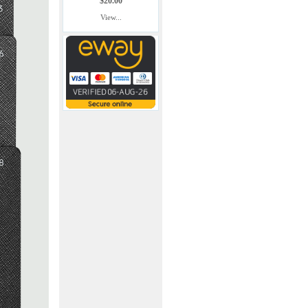
$20.00
View...