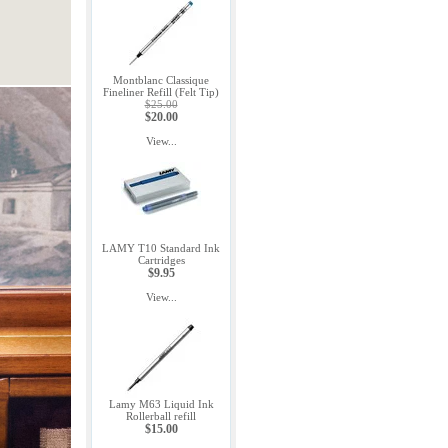
Montblanc Classique
Fineliner Refill (Felt Tip)
$25.00
$20.00
View...
LAMY T10 Standard Ink
Cartridges
$9.95
View...
Lamy M63 Liquid Ink
Rollerball refill
$15.00