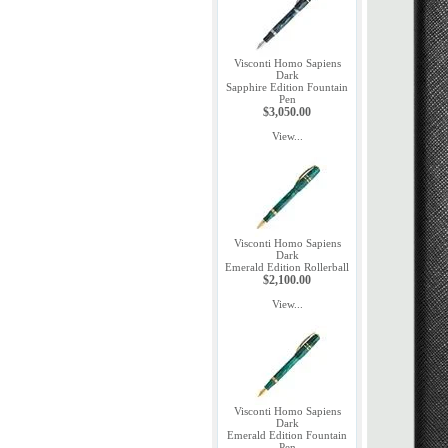
Visconti Homo Sapiens
Dark
Sapphire Edition Fountain
Pen
$3,050.00
View...
Visconti Homo Sapiens
Dark
Emerald Edition Rollerball
$2,100.00
View...
Visconti Homo Sapiens
Dark
Emerald Edition Fountain
Pen