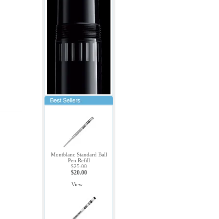
Montblanc Standard Ball
Pen Refill
$25.00
$20.00
View...