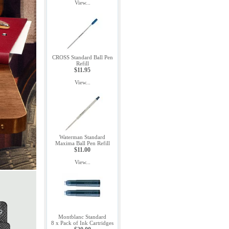
View...
CROSS Standard Ball Pen
Refill
$11.95
View...
Waterman Standard
Maxima Ball Pen Refill
$11.00
View...
Montblanc Standard
8 x Pack of Ink Cartridges