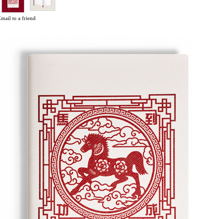
mail to a friend