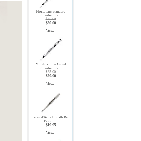
Montblanc Standard
Rollerball Refill
$25.00
$20.00
View...
Montblanc Le Grand
Rollerball Refill
$25.00
$20.00
View...
Caran d'Ache Goliath Ball
Pen refill
$19.95
View...