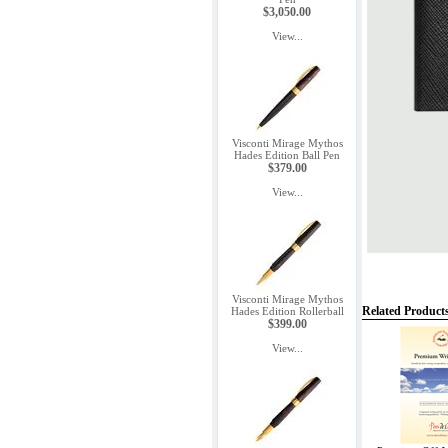
$3,050.00
View...
Visconti Mirage Mythos
Hades Edition Ball Pen
$379.00
View...
Visconti Mirage Mythos
Related Product
Hades Edition Rollerball
$399.00
View...