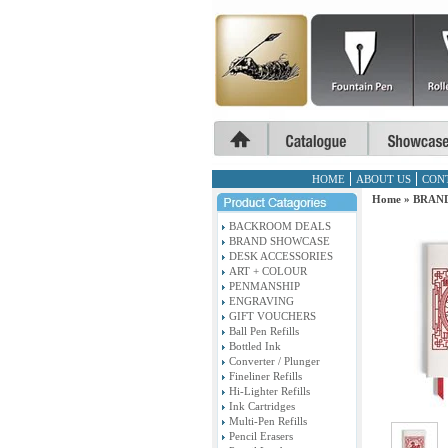
HOME
ABOUT US
CON
Home
»
BRAN
BACKROOM DEALS
BRAND SHOWCASE
DESK ACCESSORIES
ART + COLOUR
PENMANSHIP
ENGRAVING
GIFT VOUCHERS
Ball Pen Refills
Bottled Ink
Converter / Plunger
Fineliner Refills
Hi-Lighter Refills
Ink Cartridges
Multi-Pen Refills
Pencil Erasers