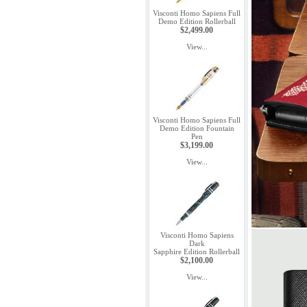
Visconti Homo Sapiens Full
Demo Edition Rollerball
$2,499.00
View...
Visconti Homo Sapiens Full
Demo Edition Fountain
Pen
$3,199.00
View...
Visconti Homo Sapiens
Dark
Sapphire Edition Rollerball
$2,100.00
View...