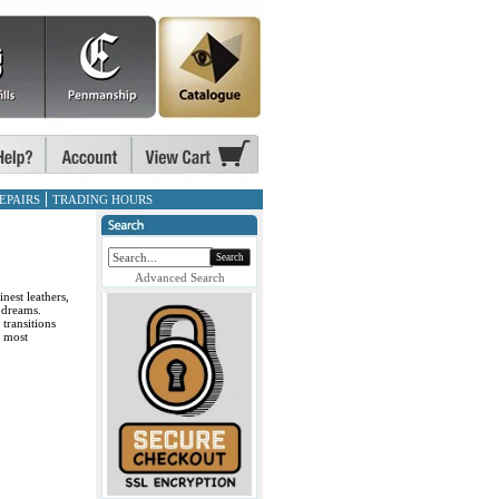
EPAIRS
TRADING HOURS
Search
Advanced Search
nest leathers,
 dreams.
transitions
r most