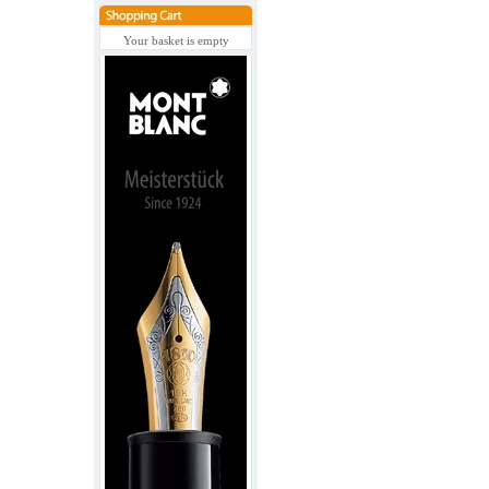
Your basket is empty