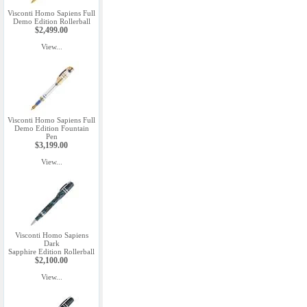
Visconti Homo Sapiens Full
Demo Edition Rollerball
$2,499.00
View...
Visconti Homo Sapiens Full
Demo Edition Fountain
Pen
$3,199.00
View...
Visconti Homo Sapiens
Dark
Sapphire Edition Rollerball
$2,100.00
View...