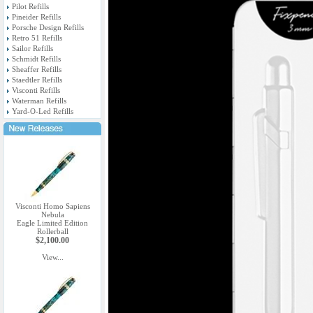
Pilot Refills
Pineider Refills
Porsche Design Refills
Retro 51 Refills
Sailor Refills
Schmidt Refills
Sheaffer Refills
Staedtler Refills
Visconti Refills
Waterman Refills
Yard-O-Led Refills
Visconti Homo Sapiens
Nebula
Eagle Limited Edition
Rollerball
$2,100.00
View...