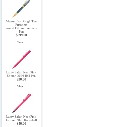
Visconti Van Gogh The
Prisoners
Round Edition Fountain
Pen
$599.00
View...
Lamy Safari NeonPink
Edition 2026 Ball Pen
$30.00
View...
Lamy Safari NeonPink
Edition 2026 Rollerball
$40.00