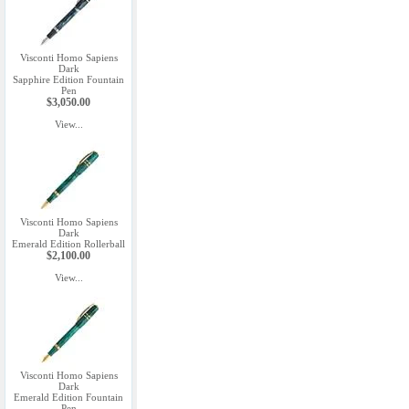
Visconti Homo Sapiens
Dark
Sapphire Edition Fountain
Pen
$3,050.00
View...
Visconti Homo Sapiens
Dark
Emerald Edition Rollerball
$2,100.00
View...
Visconti Homo Sapiens
Dark
Emerald Edition Fountain
Pen