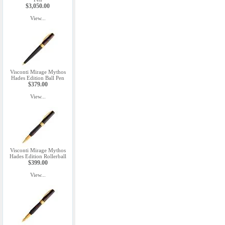
$3,050.00
View...
Visconti Mirage Mythos
Hades Edition Ball Pen
$379.00
View...
Visconti Mirage Mythos
Hades Edition Rollerball
$399.00
View...