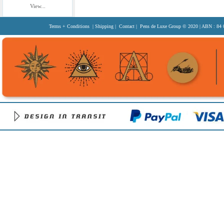
View...
Terms + Conditions
|
Shipping
|
Contact
| Pens de Luxe Group
© 2020
| ABN : 84 