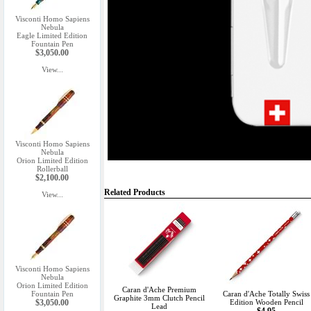
Visconti Homo Sapiens
Nebula
Eagle Limited Edition
Fountain Pen
$3,050.00
View...
Visconti Homo Sapiens
Nebula
Orion Limited Edition
Rollerball
$2,100.00
Related Products
View...
Visconti Homo Sapiens
Nebula
Orion Limited Edition
Caran d'Ache Premium
Fountain Pen
Caran d'Ache Totally Swiss
Graphite 3mm Clutch Pencil
$3,050.00
Edition Wooden Pencil
Lead