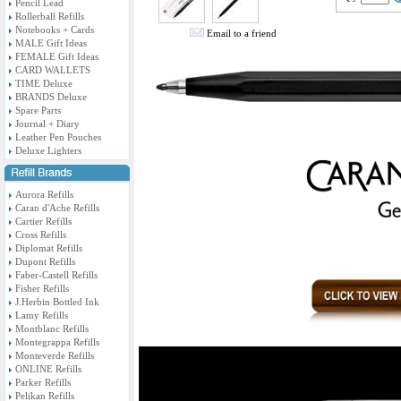
Pencil Lead
Rollerball Refills
Notebooks + Cards
Email to a friend
MALE Gift Ideas
FEMALE Gift Ideas
CARD WALLETS
TIME Deluxe
BRANDS Deluxe
Spare Parts
Journal + Diary
Leather Pen Pouches
Deluxe Lighters
Aurora Refills
Caran d'Ache Refills
Cartier Refills
Cross Refills
Diplomat Refills
Dupont Refills
Faber-Castell Refills
Fisher Refills
J.Herbin Bottled Ink
Lamy Refills
Montblanc Refills
Montegrappa Refills
Monteverde Refills
ONLINE Refills
Parker Refills
Pelikan Refills