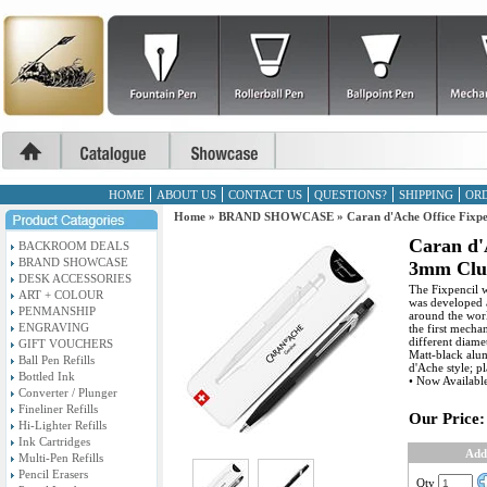
HOME
ABOUT US
CONTACT US
QUESTIONS?
SHIPPING
ORD
Home
»
BRAND SHOWCASE
»
Caran d'Ache Office Fixpe
Caran d'
BACKROOM DEALS
BRAND SHOWCASE
3mm Clut
DESK ACCESSORIES
The Fixpencil 
ART + COLOUR
was developed 
PENMANSHIP
around the worl
ENGRAVING
the first mecha
different diame
GIFT VOUCHERS
Matt-black alum
Ball Pen Refills
d'Ache style; pl
Bottled Ink
• Now Availabl
Converter / Plunger
Fineliner Refills
Our Price:
Hi-Lighter Refills
Ink Cartridges
Add
Multi-Pen Refills
Pencil Erasers
Qty