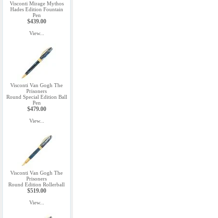
Visconti Mirage Mythos
Hades Edition Fountain
Pen
$439.00
View...
Visconti Van Gogh The
Prisoners
Round Special Edition Ball
Pen
$479.00
View...
Visconti Van Gogh The
Prisoners
Round Edition Rollerball
$519.00
View...