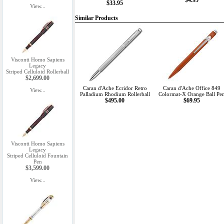
$4.95
$33.95
View...
Similar Products
Visconti Homo Sapiens
Legacy
Striped Celluloid Rollerball
$2,699.00
Caran d'Ache Ecridor Retro
Caran d'Ache Office 849
View...
Palladium Rhodium Rollerball
Colormat-X Orange Ball Pe
$495.00
$69.95
Visconti Homo Sapiens
Legacy
Striped Celluloid Fountain
Pen
$3,599.00
View...