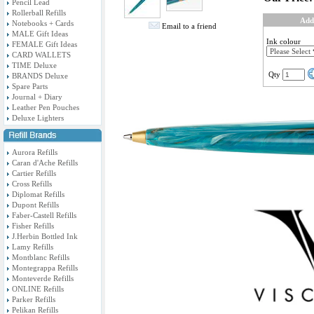
Pencil Lead
Rollerball Refills
Add
Notebooks + Cards
Email to a friend
MALE Gift Ideas
Ink colour
FEMALE Gift Ideas
CARD WALLETS
TIME Deluxe
Qty
BRANDS Deluxe
Spare Parts
Journal + Diary
Leather Pen Pouches
Deluxe Lighters
Aurora Refills
Caran d'Ache Refills
Cartier Refills
Cross Refills
Diplomat Refills
Dupont Refills
Faber-Castell Refills
Fisher Refills
J.Herbin Bottled Ink
Lamy Refills
Montblanc Refills
Montegrappa Refills
Monteverde Refills
ONLINE Refills
Parker Refills
Pelikan Refills