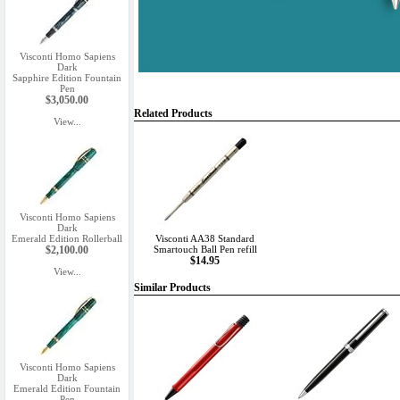
Visconti Homo Sapiens
Dark
Sapphire Edition Fountain
Pen
$3,050.00
Related Products
View...
Visconti Homo Sapiens
Dark
Emerald Edition Rollerball
Visconti AA38 Standard
$2,100.00
Smartouch Ball Pen refill
$14.95
View...
Similar Products
Visconti Homo Sapiens
Dark
Emerald Edition Fountain
Pen