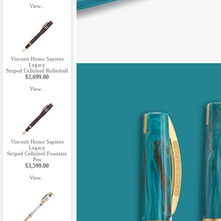
View...
Visconti Homo Sapiens
Legacy
Striped Celluloid Rollerball
$2,699.00
View...
Visconti Homo Sapiens
Legacy
Striped Celluloid Fountain
Pen
$3,599.00
View...