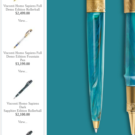
Visconti Homo Sapiens Full
Demo Edition Rollerball
$2,499.00
View...
Visconti Homo Sapiens Full
Demo Edition Fountain
Pen
$3,199.00
View...
Visconti Homo Sapiens
Dark
Sapphire Edition Rollerball
$2,100.00
View...