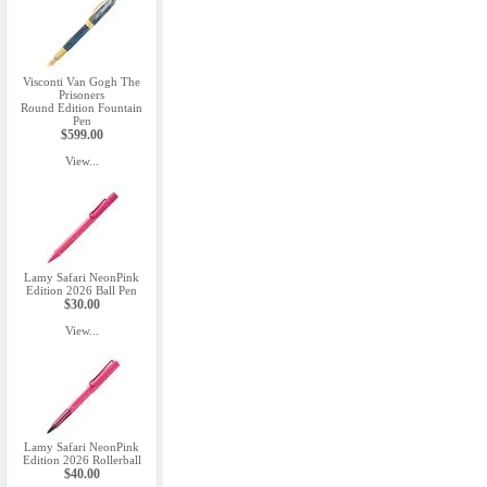
Visconti Van Gogh The
Prisoners
Round Edition Fountain
Pen
$599.00
View...
Lamy Safari NeonPink
Edition 2026 Ball Pen
$30.00
View...
Lamy Safari NeonPink
Edition 2026 Rollerball
$40.00