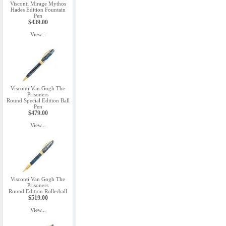
Visconti Mirage Mythos
Hades Edition Fountain
Pen
$439.00
View...
Visconti Van Gogh The
Prisoners
Round Special Edition Ball
Pen
$479.00
View...
Visconti Van Gogh The
Prisoners
Round Edition Rollerball
$519.00
View...