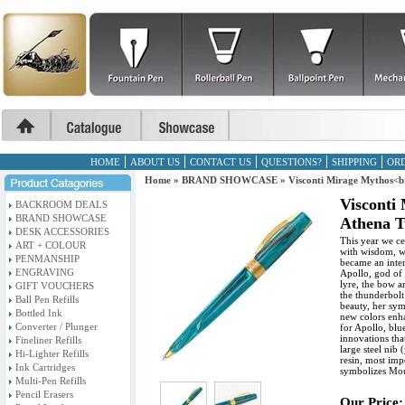
HOME
ABOUT US
CONTACT US
QUESTIONS?
SHIPPING
ORD
Home
»
BRAND SHOWCASE
»
Visconti Mirage Mythos<b
Visconti
BACKROOM DEALS
BRAND SHOWCASE
Athena T
DESK ACCESSORIES
This year we ce
ART + COLOUR
with wisdom, wa
PENMANSHIP
became an inter
ENGRAVING
Apollo, god of 
lyre, the bow 
GIFT VOUCHERS
the thunderbolt
Ball Pen Refills
beauty, her sym
Bottled Ink
new colors enh
Converter / Plunger
for Apollo, blu
innovations that
Fineliner Refills
large steel nib 
Hi-Lighter Refills
resin, most imp
Ink Cartridges
symbolizes Mo
Multi-Pen Refills
Pencil Erasers
Our Price: