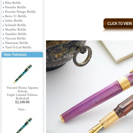
Pilot Refills
Pineider Refills
Porsche Design Refills
Retro 51 Refills
Sailor Refills
Schmidt Refills
Sheaffer Refills
Staedtler Refills
Visconti Refills
Waterman Refills
Yard-O-Led Refills
Visconti Homo Sapiens
Nebula
Eagle Limited Edition
Rollerball
$2,100.00
View...