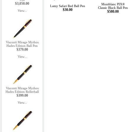
$3,050.00
Montblanc PIX®
Lamy Safari Red Ball Pen
Classic Black Ball Pen
$30.00
View...
$580.00
Visconti Mirage Mythos
Hades Edition Ball Pen
$379.00
View...
Visconti Mirage Mythos
Hades Edition Rollerball
$399.00
View...