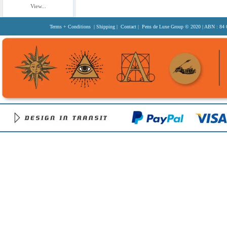
View...
Terms + Conditions
|
Shipping
|
Contact
| Pens de Luxe Group
© 2020
| ABN : 84 