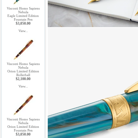
Visconti Homo Sapiens
Nebula
Eagle Limited Edition
Fountain Pen
$3,050.00
View...
Visconti Homo Sapiens
Nebula
Orion Limited Edition
Rollerball
$2,100.00
View...
Visconti Homo Sapiens
Nebula
Orion Limited Edition
Fountain Pen
$3,050.00