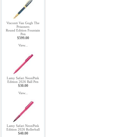
Visconti Van Gogh The
Prisoners
Round Edition Fountain
Pen
$599.00
View...
Lamy Safari NeonPink
Edition 2026 Ball Pen
$30.00
View...
Lamy Safari NeonPink
Edition 2026 Rollerball
$40.00