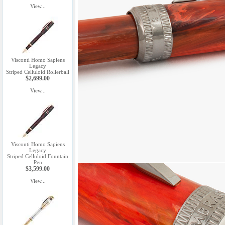
View...
Visconti Homo Sapiens
Legacy
Striped Celluloid Rollerball
$2,699.00
View...
Visconti Homo Sapiens
Legacy
Striped Celluloid Fountain
Pen
$3,599.00
View...