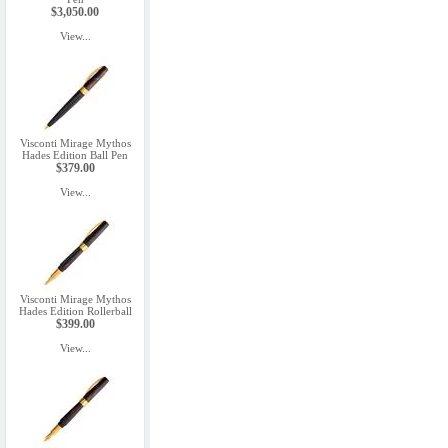
$3,050.00
View...
Visconti Mirage Mythos
Hades Edition Ball Pen
$379.00
View...
Visconti Mirage Mythos
Hades Edition Rollerball
$399.00
View...