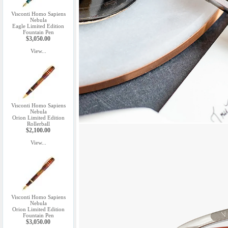
Visconti Homo Sapiens
Nebula
Eagle Limited Edition
Fountain Pen
$3,050.00
View...
Visconti Homo Sapiens
Nebula
Orion Limited Edition
Rollerball
$2,100.00
View...
Visconti Homo Sapiens
Nebula
Orion Limited Edition
Fountain Pen
$3,050.00