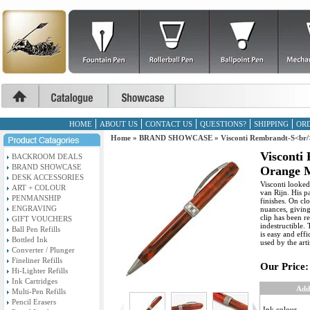
HOME
ABOUT US
CONTACT US
QUESTIONS?
SHIPPING
ORD
Home
»
BRAND SHOWCASE
»
Visconti Rembrandt-S<br/
Visconti
BACKROOM DEALS
BRAND SHOWCASE
Orange M
DESK ACCESSORIES
Visconti looked
ART + COLOUR
van Rijn. His p
PENMANSHIP
finishes. On cl
ENGRAVING
nuances, giving
clip has been r
GIFT VOUCHERS
indestructible.
Ball Pen Refills
is easy and eff
Bottled Ink
used by the arti
Converter / Plunger
Fineliner Refills
Our Price:
Hi-Lighter Refills
Ink Cartridges
Add
Multi-Pen Refills
Pencil Erasers
Ink colour