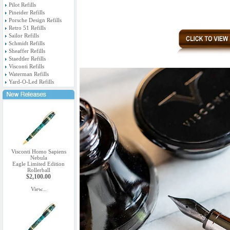
Pilot Refills
Pineider Refills
Porsche Design Refills
Retro 51 Refills
Sailor Refills
Schmidt Refills
Sheaffer Refills
Staedtler Refills
Visconti Refills
Waterman Refills
Yard-O-Led Refills
Visconti Homo Sapiens
Nebula
Eagle Limited Edition
Rollerball
$2,100.00
View...