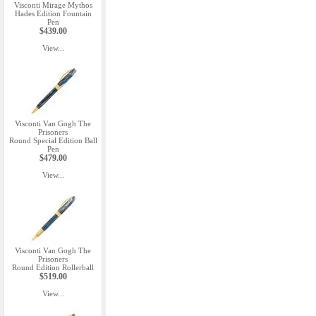
Visconti Mirage Mythos
Hades Edition Fountain
Pen
$439.00
View...
Visconti Van Gogh The
Prisoners
Round Special Edition Ball
Pen
$479.00
View...
Visconti Van Gogh The
Prisoners
Round Edition Rollerball
$519.00
View...