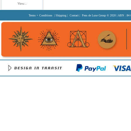
View...
Terms + Conditions
|
Shipping
|
Contact
| Pens de Luxe Group
© 2020
| ABN : 84 