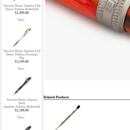
Visconti Homo Sapiens Full
Demo Edition Rollerball
$2,499.00
View...
Visconti Homo Sapiens Full
Demo Edition Fountain
Pen
$3,199.00
View...
Related Products
Visconti Homo Sapiens
Dark
Sapphire Edition Rollerball
$2,100.00
View...