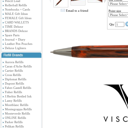
Pencil Lead
Rollerball Refills
Notebooks + Cards
Email to a friend
Point size
MALE Gift Ideas
FEMALE Gift Ideas
CARD WALLETS
Qty
TIME Deluxe
BRANDS Deluxe
Spare Parts
Journal + Diary
Leather Pen Pouches
Deluxe Lighters
Aurora Refills
Caran d'Ache Refills
Cartier Refills
Cross Refills
Diplomat Refills
Dupont Refills
Faber-Castell Refills
Fisher Refills
J.Herbin Bottled Ink
Lamy Refills
Montblanc Refills
Montegrappa Refills
Monteverde Refills
ONLINE Refills
Parker Refills
Pelikan Refills