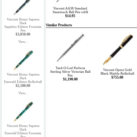
Visconti AA38 Standard
Smartouch Ball Pen refill
$14.95
Visconti Homo Sapiens
Dark
Similar Products
Sapphire Edition Fountain
Pen
$3,050.00
View...
Yard-O-Led Perfecta
Visconti Opera Gold
Sterling Silver Victorian Ball
Black Marble Rollerball
Visconti Homo Sapiens
Pen
$755.00
Dark
$1,190.00
Emerald Edition Rollerball
$2,100.00
View...
Visconti Homo Sapiens
Dark
Emerald Edition Fountain
Pen