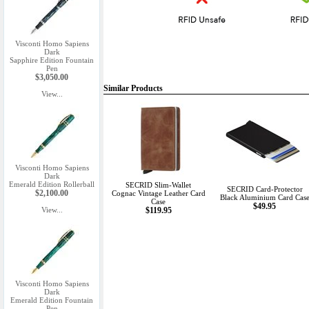
Visconti Homo Sapiens
Dark
Sapphire Edition Fountain
Pen
$3,050.00
Similar Products
View...
Visconti Homo Sapiens
Dark
Emerald Edition Rollerball
SECRID Slim-Wallet
SECRID Card-Protector
$2,100.00
Cognac Vintage Leather Card
Black Aluminium Card Cas
Case
$49.95
View...
$119.95
Visconti Homo Sapiens
Dark
Emerald Edition Fountain
Pen