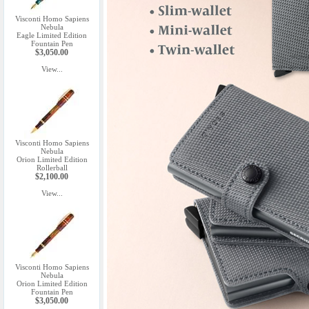
Visconti Homo Sapiens
Nebula
Eagle Limited Edition
Fountain Pen
$3,050.00
View...
Visconti Homo Sapiens
Nebula
Orion Limited Edition
Rollerball
$2,100.00
View...
Visconti Homo Sapiens
Nebula
Orion Limited Edition
Fountain Pen
$3,050.00