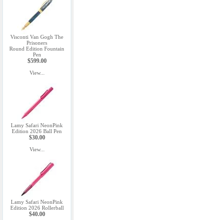
Visconti Van Gogh The
Prisoners
Round Edition Fountain
Pen
$599.00
View...
Lamy Safari NeonPink
Edition 2026 Ball Pen
$30.00
View...
Lamy Safari NeonPink
Edition 2026 Rollerball
$40.00