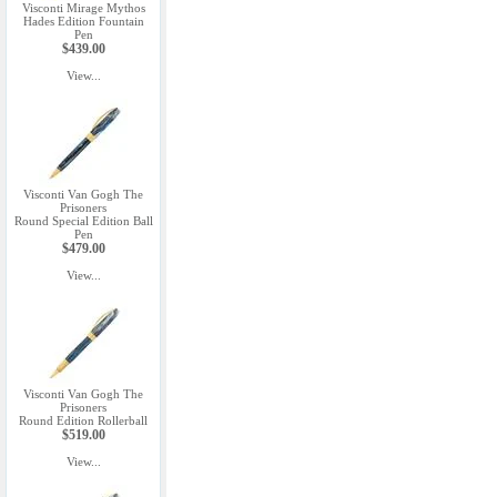
Visconti Mirage Mythos
Hades Edition Fountain
Pen
$439.00
View...
Visconti Van Gogh The
Prisoners
Round Special Edition Ball
Pen
$479.00
View...
Visconti Van Gogh The
Prisoners
Round Edition Rollerball
$519.00
View...