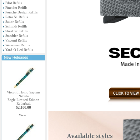
Pilot Refills
Pineider Refills
Porsche Design Refills
Retro 51 Refills
Sailor Refills
Schmidt Refills
Sheaffer Refills
Staedtler Refills
Visconti Refills
Waterman Refills
Yard-O-Led Refills
Visconti Homo Sapiens
Nebula
Eagle Limited Edition
Rollerball
$2,100.00
View...