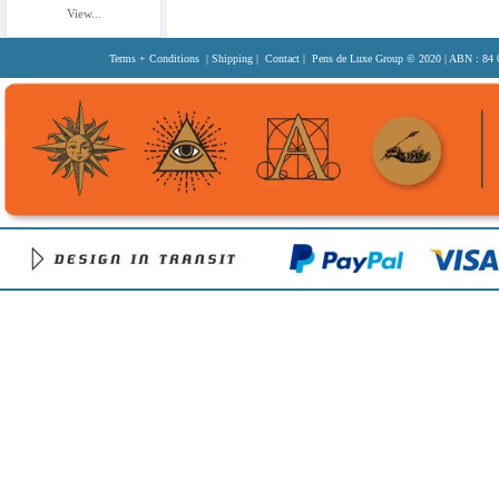
View...
Terms + Conditions
|
Shipping
|
Contact
| Pens de Luxe Group
© 2020
| ABN : 84 