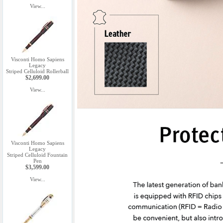
View...
Visconti Homo Sapiens
Legacy
Striped Celluloid Rollerball
$2,699.00
View...
Visconti Homo Sapiens
Legacy
Striped Celluloid Fountain
Pen
$3,599.00
View...