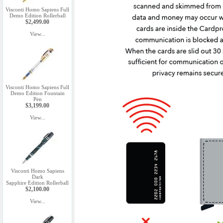
Visconti Homo Sapiens Full
Demo Edition Rollerball
$2,499.00
View...
Visconti Homo Sapiens Full
Demo Edition Fountain
Pen
$3,199.00
View...
Visconti Homo Sapiens
Dark
Sapphire Edition Rollerball
$2,100.00
View...