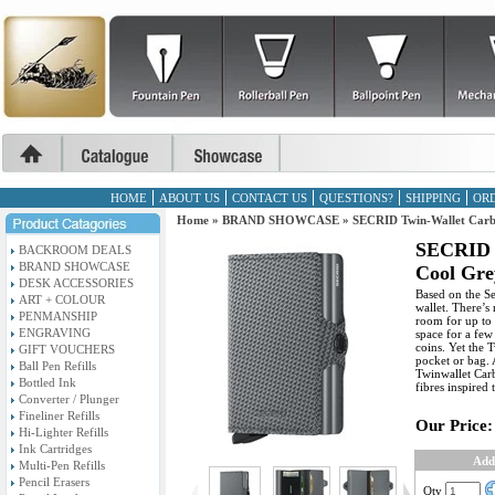
HOME
ABOUT US
CONTACT US
QUESTIONS?
SHIPPING
ORD
Home
»
BRAND SHOWCASE
»
SECRID Twin-Wallet Carb
SECRID 
BACKROOM DEALS
BRAND SHOWCASE
Cool Gre
DESK ACCESSORIES
Based on the Se
ART + COLOUR
wallet. There’s
PENMANSHIP
room for up to 
ENGRAVING
space for a few
coins. Yet the T
GIFT VOUCHERS
pocket or bag. 
Ball Pen Refills
Twinwallet Car
Bottled Ink
fibres inspired 
Converter / Plunger
Fineliner Refills
Our Price:
Hi-Lighter Refills
Ink Cartridges
Add
Multi-Pen Refills
Pencil Erasers
Qty