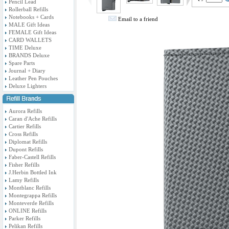
Pencil Lead
Rollerball Refills
Notebooks + Cards
Email to a friend
MALE Gift Ideas
FEMALE Gift Ideas
CARD WALLETS
TIME Deluxe
BRANDS Deluxe
Spare Parts
Journal + Diary
Leather Pen Pouches
Deluxe Lighters
Aurora Refills
Caran d'Ache Refills
Cartier Refills
Cross Refills
Diplomat Refills
Dupont Refills
Faber-Castell Refills
Fisher Refills
J.Herbin Bottled Ink
Lamy Refills
Montblanc Refills
Montegrappa Refills
Monteverde Refills
ONLINE Refills
Parker Refills
Pelikan Refills