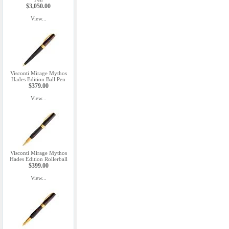
$3,050.00
View...
Visconti Mirage Mythos
Hades Edition Ball Pen
$379.00
View...
Visconti Mirage Mythos
Hades Edition Rollerball
$399.00
View...