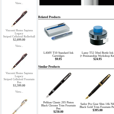
View...
Related Products
Visconti Homo Sapiens
Legacy
Striped Celluloid Rollerball
$2,699.00
View...
LAMY T10 Standard Ink
Lamy T52 50ml Bottle Ink
Cartridges
(• Penmanship Workshop Kit
$9.95
$24.95
Similar Products
Visconti Homo Sapiens
Legacy
Striped Celluloid Fountain
Pen
$3,599.00
View...
Pelikan Classic 205 Piston
Sailor Pro Gear Slim 14k Ni
Black Chrome Trim Fountain
Black Gold Trim Fountain P
Pen
$395.00
$250.00