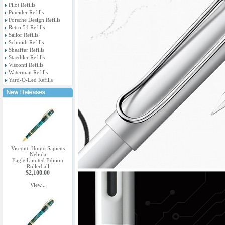
Pilot Refills
Pineider Refills
Porsche Design Refills
Retro 51 Refills
Sailor Refills
Schmidt Refills
Sheaffer Refills
Staedtler Refills
Visconti Refills
Waterman Refills
Yard-O-Led Refills
Visconti Homo Sapiens
Nebula
Eagle Limited Edition
Rollerball
$2,100.00
View...