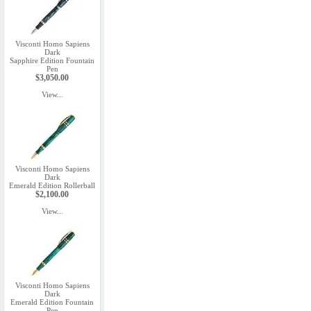
Visconti Homo Sapiens
Dark
Sapphire Edition Fountain
Pen
$3,050.00
View...
Visconti Homo Sapiens
Dark
Emerald Edition Rollerball
$2,100.00
View...
Visconti Homo Sapiens
Dark
Emerald Edition Fountain
Pen