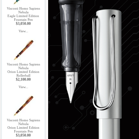
Visconti Homo Sapiens
Nebula
Eagle Limited Edition
Fountain Pen
$3,050.00
View...
Visconti Homo Sapiens
Nebula
Orion Limited Edition
Rollerball
$2,100.00
View...
Visconti Homo Sapiens
Nebula
Orion Limited Edition
Fountain Pen
$3,050.00