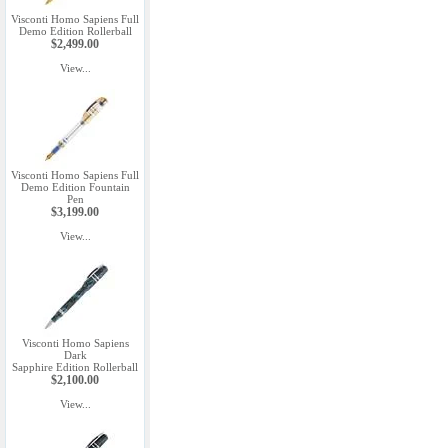
Visconti Homo Sapiens Full
Demo Edition Rollerball
$2,499.00
View...
Visconti Homo Sapiens Full
Demo Edition Fountain
Pen
$3,199.00
View...
Visconti Homo Sapiens
Dark
Sapphire Edition Rollerball
$2,100.00
View...