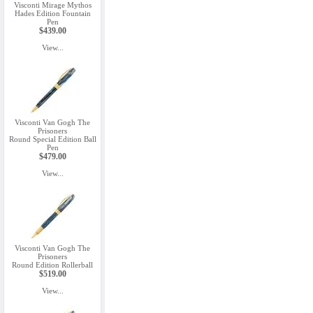
Visconti Mirage Mythos
Hades Edition Fountain
Pen
$439.00
View...
Visconti Van Gogh The
Prisoners
Round Special Edition Ball
Pen
$479.00
View...
Visconti Van Gogh The
Prisoners
Round Edition Rollerball
$519.00
View...