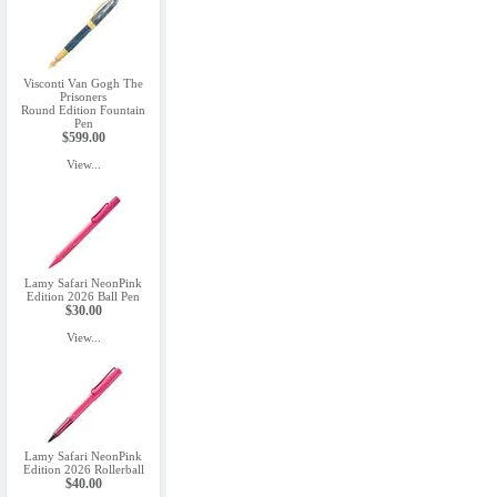
Visconti Van Gogh The
Prisoners
Round Edition Fountain
Pen
$599.00
View...
Lamy Safari NeonPink
Edition 2026 Ball Pen
$30.00
View...
Lamy Safari NeonPink
Edition 2026 Rollerball
$40.00