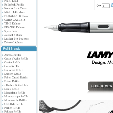
Pencil Lead
Rollerball Refills
Qty
Notebooks + Cards
MALE Gift Ideas
FEMALE Gift Ideas
CARD WALLETS
TIME Deluxe
BRANDS Deluxe
Spare Parts
Journal + Diary
Leather Pen Pouches
Deluxe Lighters
Aurora Refills
Caran d'Ache Refills
Cartier Refills
Cross Refills
Diplomat Refills
Dupont Refills
Faber-Castell Refills
Fisher Refills
J.Herbin Bottled Ink
Lamy Refills
Montblanc Refills
Montegrappa Refills
Monteverde Refills
ONLINE Refills
Parker Refills
Pelikan Refills