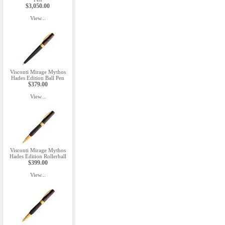
$3,050.00
View...
Visconti Mirage Mythos
Hades Edition Ball Pen
$379.00
View...
Visconti Mirage Mythos
Hades Edition Rollerball
$399.00
View...