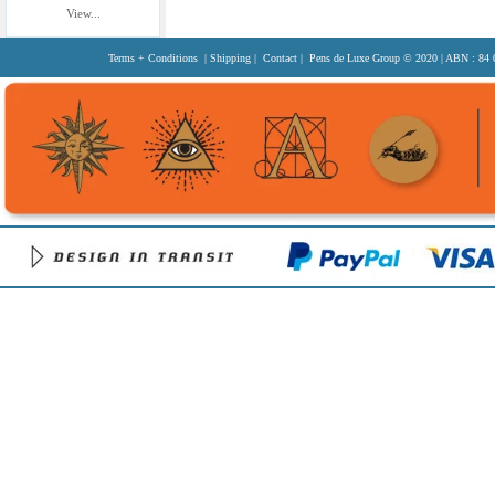
View...
Terms + Conditions
|
Shipping
|
Contact
| Pens de Luxe Group
© 2020
| ABN : 84 