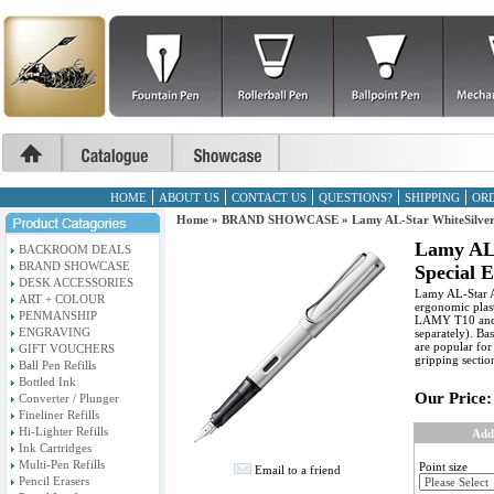
HOME
ABOUT US
CONTACT US
QUESTIONS?
SHIPPING
ORD
Home
»
BRAND SHOWCASE
»
Lamy AL-Star WhiteSilver
Lamy AL-
BACKROOM DEALS
BRAND SHOWCASE
Special 
DESK ACCESSORIES
Lamy AL-Star A
ART + COLOUR
ergonomic plast
PENMANSHIP
LAMY T10 and c
ENGRAVING
separately). Ba
are popular for
GIFT VOUCHERS
gripping sectio
Ball Pen Refills
Bottled Ink
Our Price:
Converter / Plunger
Fineliner Refills
Hi-Lighter Refills
Add
Ink Cartridges
Multi-Pen Refills
Point size
Email to a friend
Pencil Erasers