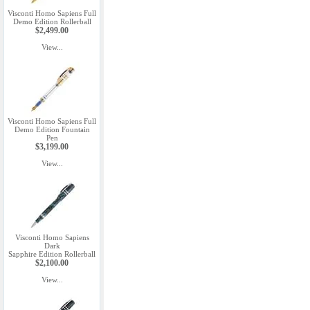
Visconti Homo Sapiens Full
Demo Edition Rollerball
$2,499.00
View...
Visconti Homo Sapiens Full
Demo Edition Fountain
Pen
$3,199.00
View...
Visconti Homo Sapiens
Dark
Sapphire Edition Rollerball
$2,100.00
View...