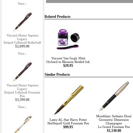
View...
Related Products
Visconti Homo Sapiens
Legacy
Striped Celluloid Rollerball
$2,699.00
View...
Visconti Van Gogh 30ml
Orchard in Blossom Bottled Ink
$29.95
Similar Products
Visconti Homo Sapiens
Legacy
Striped Celluloid Fountain
Pen
$3,599.00
View...
Montblanc Solitaire Doué
Lamy AL-Star Harry Potter
Geometric Dimension
Hufflepuff Gold Fountain Pen
Champagne
$99.95
Le Grand Fountain Pen
$1,530.00