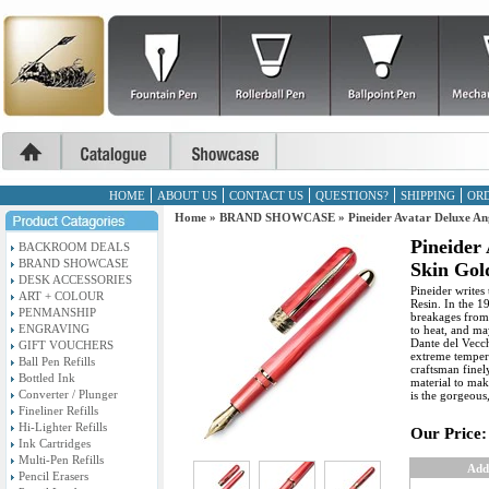
HOME
ABOUT US
CONTACT US
QUESTIONS?
SHIPPING
ORD
Home
»
BRAND SHOWCASE
»
Pineider Avatar Deluxe An
Pineider
BACKROOM DEALS
BRAND SHOWCASE
Skin Gol
DESK ACCESSORIES
Pineider writes 
ART + COLOUR
Resin. In the 1
PENMANSHIP
breakages from 
ENGRAVING
to heat, and ma
Dante del Vecchi
GIFT VOUCHERS
extreme temper
Ball Pen Refills
craftsman finel
Bottled Ink
material to mak
Converter / Plunger
is the gorgeous
Fineliner Refills
Hi-Lighter Refills
Our Price:
Ink Cartridges
Multi-Pen Refills
Add
Pencil Erasers