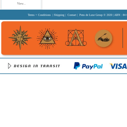
View...
Terms + Conditions
|
Shipping
|
Contact
| Pens de Luxe Group
© 2020
| ABN : 84 