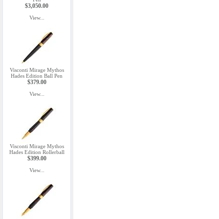
$3,050.00
View...
Visconti Mirage Mythos
Hades Edition Ball Pen
$379.00
View...
Visconti Mirage Mythos
Hades Edition Rollerball
$399.00
View...