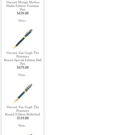
Visconti Mirage Mythos
Hades Edition Fountain
Pen
$439.00
View...
Visconti Van Gogh The
Prisoners
Round Special Edition Ball
Pen
$479.00
View...
Visconti Van Gogh The
Prisoners
Round Edition Rollerball
$519.00
View...