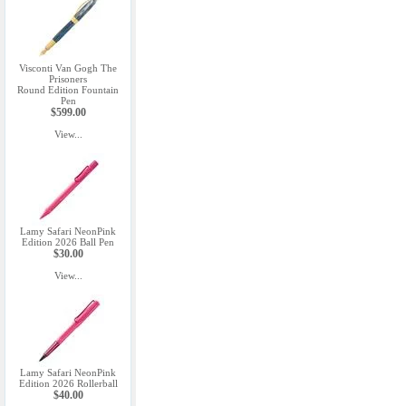
Visconti Van Gogh The
Prisoners
Round Edition Fountain
Pen
$599.00
View...
Lamy Safari NeonPink
Edition 2026 Ball Pen
$30.00
View...
Lamy Safari NeonPink
Edition 2026 Rollerball
$40.00