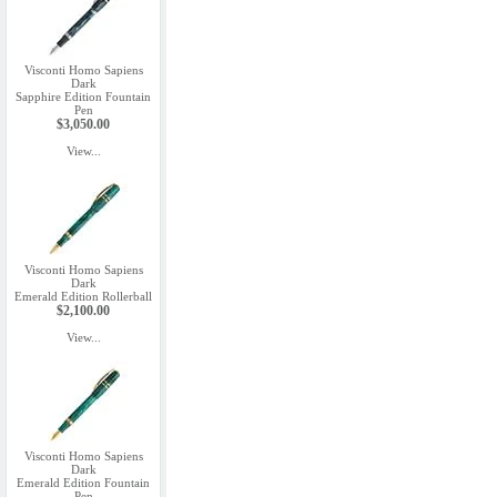
Visconti Homo Sapiens
Dark
Sapphire Edition Fountain
Pen
$3,050.00
View...
Visconti Homo Sapiens
Dark
Emerald Edition Rollerball
$2,100.00
View...
Visconti Homo Sapiens
Dark
Emerald Edition Fountain
Pen