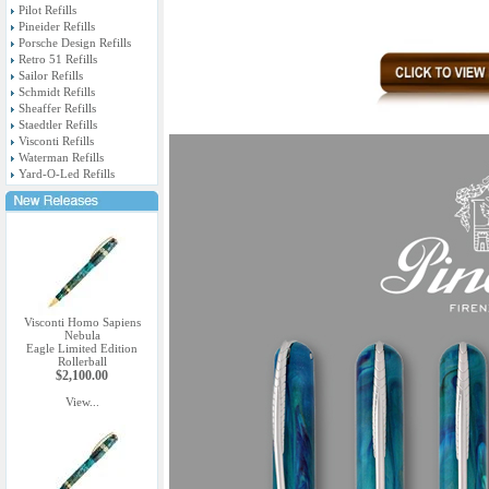
Pilot Refills
Pineider Refills
Porsche Design Refills
Retro 51 Refills
Sailor Refills
Schmidt Refills
Sheaffer Refills
Staedtler Refills
Visconti Refills
Waterman Refills
Yard-O-Led Refills
Visconti Homo Sapiens
Nebula
Eagle Limited Edition
Rollerball
$2,100.00
View...