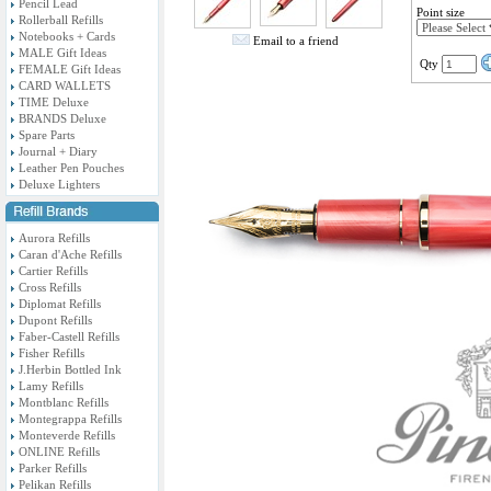
Pencil Lead
Point size
Rollerball Refills
Notebooks + Cards
Email to a friend
MALE Gift Ideas
Qty
FEMALE Gift Ideas
CARD WALLETS
TIME Deluxe
BRANDS Deluxe
Spare Parts
Journal + Diary
Leather Pen Pouches
Deluxe Lighters
Aurora Refills
Caran d'Ache Refills
Cartier Refills
Cross Refills
Diplomat Refills
Dupont Refills
Faber-Castell Refills
Fisher Refills
J.Herbin Bottled Ink
Lamy Refills
Montblanc Refills
Montegrappa Refills
Monteverde Refills
ONLINE Refills
Parker Refills
Pelikan Refills