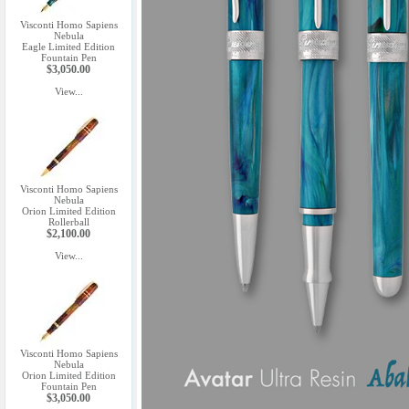
Visconti Homo Sapiens
Nebula
Eagle Limited Edition
Fountain Pen
$3,050.00
View...
Visconti Homo Sapiens
Nebula
Orion Limited Edition
Rollerball
$2,100.00
View...
Visconti Homo Sapiens
Nebula
Orion Limited Edition
Fountain Pen
$3,050.00