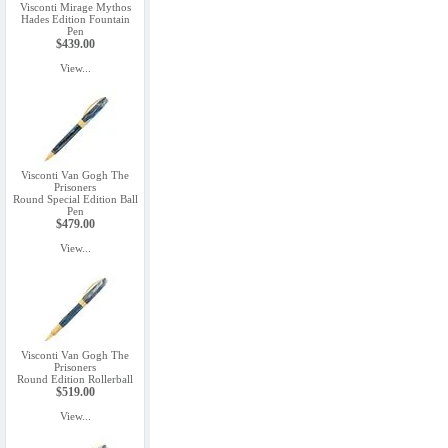
Visconti Mirage Mythos
Hades Edition Fountain
Pen
$439.00
View...
Visconti Van Gogh The
Prisoners
Round Special Edition Ball
Pen
$479.00
View...
Visconti Van Gogh The
Prisoners
Round Edition Rollerball
$519.00
View...