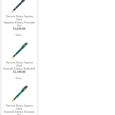
Visconti Homo Sapiens
Dark
Sapphire Edition Fountain
Pen
$3,050.00
View...
Visconti Homo Sapiens
Dark
Emerald Edition Rollerball
$2,100.00
View...
Visconti Homo Sapiens
Dark
Emerald Edition Fountain
Pen