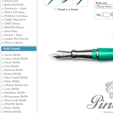
Pencil Lead
Point size
Rollerball Refills
Notebooks + Cards
Email to a friend
MALE Gift Ideas
Qty
FEMALE Gift Ideas
CARD WALLETS
TIME Deluxe
BRANDS Deluxe
Spare Parts
Journal + Diary
Leather Pen Pouches
Deluxe Lighters
Aurora Refills
Caran d'Ache Refills
Cartier Refills
Cross Refills
Diplomat Refills
Dupont Refills
Faber-Castell Refills
Fisher Refills
J.Herbin Bottled Ink
Lamy Refills
Montblanc Refills
Montegrappa Refills
Monteverde Refills
ONLINE Refills
Parker Refills
Pelikan Refills