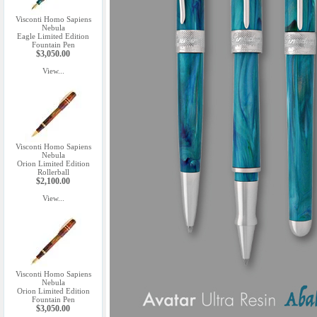
Visconti Homo Sapiens
Nebula
Eagle Limited Edition
Fountain Pen
$3,050.00
View...
Visconti Homo Sapiens
Nebula
Orion Limited Edition
Rollerball
$2,100.00
View...
Visconti Homo Sapiens
Nebula
Orion Limited Edition
Fountain Pen
$3,050.00