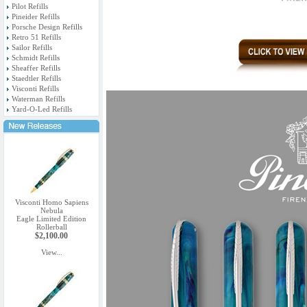
Pilot Refills
Pineider Refills
Porsche Design Refills
Retro 51 Refills
Sailor Refills
Schmidt Refills
Sheaffer Refills
Staedtler Refills
Visconti Refills
Waterman Refills
Yard-O-Led Refills
Visconti Homo Sapiens
Nebula
Eagle Limited Edition
Rollerball
$2,100.00
View...