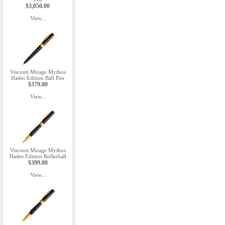
$3,050.00
View...
Visconti Mirage Mythos
Hades Edition Ball Pen
$379.00
View...
Visconti Mirage Mythos
Hades Edition Rollerball
$399.00
View...