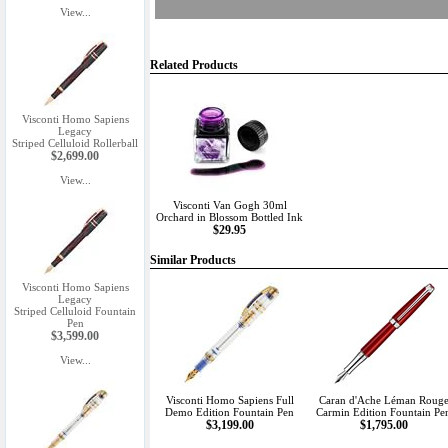
View...
Related Products
Visconti Homo Sapiens
Legacy
Striped Celluloid Rollerball
$2,699.00
View...
Visconti Van Gogh 30ml
Orchard in Blossom Bottled Ink
$29.95
Similar Products
Visconti Homo Sapiens
Legacy
Striped Celluloid Fountain
Pen
$3,599.00
View...
Visconti Homo Sapiens Full
Caran d'Ache Léman Roug
Demo Edition Fountain Pen
Carmin Edition Fountain Pe
$3,199.00
$1,795.00