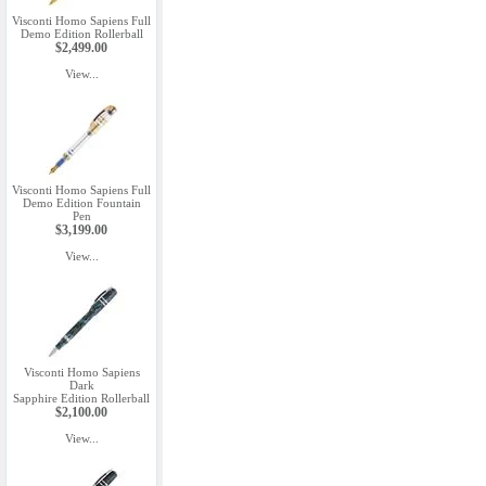
Visconti Homo Sapiens Full
Demo Edition Rollerball
$2,499.00
View...
Visconti Homo Sapiens Full
Demo Edition Fountain
Pen
$3,199.00
View...
Visconti Homo Sapiens
Dark
Sapphire Edition Rollerball
$2,100.00
View...