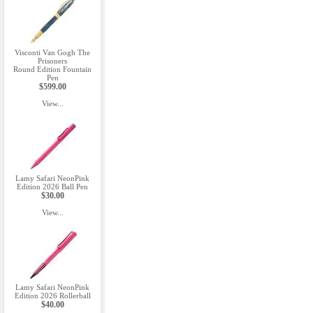
Visconti Van Gogh The
Prisoners
Round Edition Fountain
Pen
$599.00
View...
Lamy Safari NeonPink
Edition 2026 Ball Pen
$30.00
View...
Lamy Safari NeonPink
Edition 2026 Rollerball
$40.00