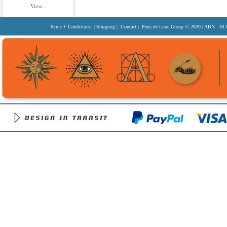
View...
Terms + Conditions
|
Shipping
|
Contact
| Pens de Luxe Group
© 2020
| ABN : 84 