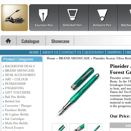
HOME
ABOUT US
CONTACT US
QUESTIONS?
SHIPPING
ORD
Home
»
BRAND SHOWCASE
»
Pineider Avatar Ultra Res
Pineider 
BACKROOM DEALS
BRAND SHOWCASE
Forest G
DESK ACCESSORIES
Pineider writes 
ART + COLOUR
Resin. In the 1
PENMANSHIP
breakages from 
ENGRAVING
to heat, and ma
Dante del Vecchi
GIFT VOUCHERS
extreme temper
Ball Pen Refills
craftsman finel
Bottled Ink
material to mak
Converter / Plunger
is the gorgeous
Fineliner Refills
Hi-Lighter Refills
Our Price:
Ink Cartridges
Multi-Pen Refills
Add
Pencil Erasers