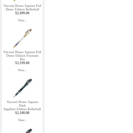
Visconti Homo Sapiens Full
Demo Edition Rollerball
$2,499.00
View...
Visconti Homo Sapiens Full
Demo Edition Fountain
Pen
$3,199.00
View...
Visconti Homo Sapiens
Dark
Sapphire Edition Rollerball
$2,100.00
View...