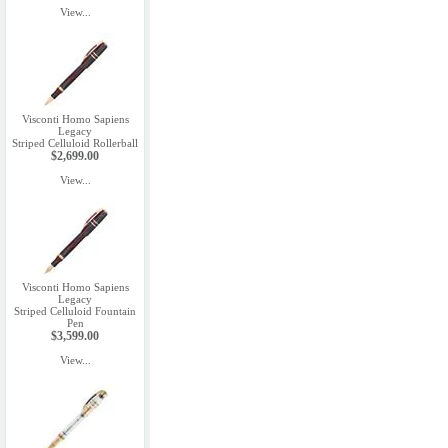
View...
Visconti Homo Sapiens
Legacy
Striped Celluloid Rollerball
$2,699.00
View...
Visconti Homo Sapiens
Legacy
Striped Celluloid Fountain
Pen
$3,599.00
View...