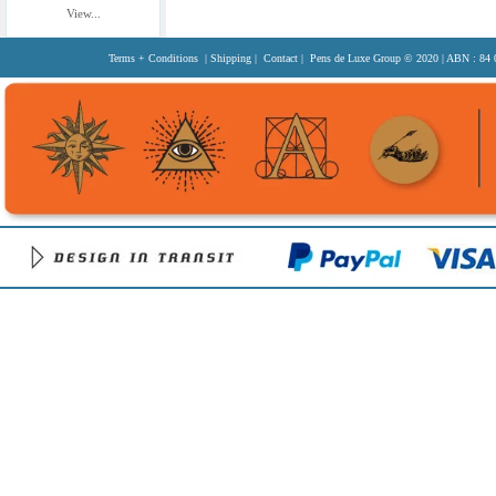
View...
Terms + Conditions
|
Shipping
|
Contact
| Pens de Luxe Group
© 2020
| ABN : 84 