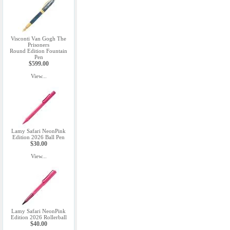
Visconti Van Gogh The
Prisoners
Round Edition Fountain
Pen
$599.00
View...
Lamy Safari NeonPink
Edition 2026 Ball Pen
$30.00
View...
Lamy Safari NeonPink
Edition 2026 Rollerball
$40.00