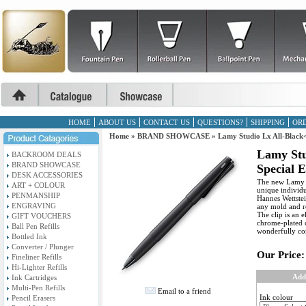
HOME
ABOUT US
CONTACT US
QUESTIONS?
SHIPPING
ORD
Home
»
BRAND SHOWCASE
»
Lamy Studio Lx All-Black<
Lamy Stu
BACKROOM DEALS
BRAND SHOWCASE
Special E
DESK ACCESSORIES
The new Lamy st
ART + COLOUR
unique individu
PENMANSHIP
Hannes Wettstei
ENGRAVING
any mold and re
The clip is an 
GIFT VOUCHERS
chrome-plated c
Ball Pen Refills
wonderfully co
Bottled Ink
Converter / Plunger
Our Price:
Fineliner Refills
Hi-Lighter Refills
Add
Ink Cartridges
Multi-Pen Refills
Email to a friend
Ink colour
Pencil Erasers