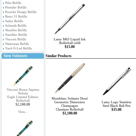
Pilot Refills
Pineider Refills
Porsche Design Refills
Retro 51 Refills
Sailor Refills
Schmidt Refills
Sheaffer Refills
Staedtler Refills
Visconti Refills
Lamy M63 Liquid Ink
Rollerball refill
Waterman Refills
$15.00
Yard-O-Led Refills
Similar Products
Visconti Homo Sapiens
Nebula
Eagle Limited Edition
Montblanc Solitaire Doué
Rollerball
Geometric Dimension
Lamy Logo Stainless
$2,100.00
Champagne
Steel Black Ball Pen
Classique Rollerball
$35.00
View...
$1,100.00