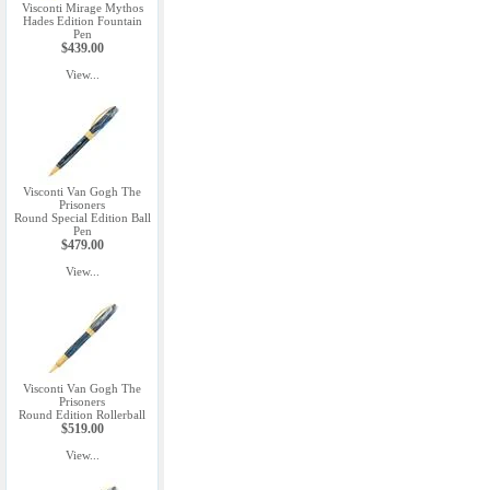
Visconti Mirage Mythos
Hades Edition Fountain
Pen
$439.00
View...
Visconti Van Gogh The
Prisoners
Round Special Edition Ball
Pen
$479.00
View...
Visconti Van Gogh The
Prisoners
Round Edition Rollerball
$519.00
View...