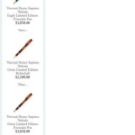
Visconti Homo Sapiens
Nebula
Eagle Limited Edition
Fountain Pen
$3,050.00
View...
Visconti Homo Sapiens
Nebula
Orion Limited Edition
Rollerball
$2,100.00
View...
Visconti Homo Sapiens
Nebula
Orion Limited Edition
Fountain Pen
$3,050.00