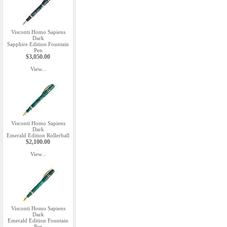
Visconti Homo Sapiens
Dark
Sapphire Edition Fountain
Pen
$3,050.00
View...
Visconti Homo Sapiens
Dark
Emerald Edition Rollerball
$2,100.00
View...
Visconti Homo Sapiens
Dark
Emerald Edition Fountain
Pen