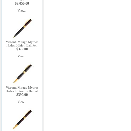
$3,050.00
View...
Visconti Mirage Mythos
Hades Edition Ball Pen
$379.00
View...
Visconti Mirage Mythos
Hades Edition Rollerball
$399.00
View...