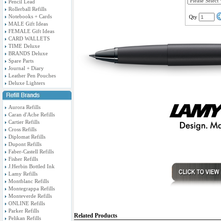
Pencil Lead
Rollerball Refills
Notebooks + Cards
Qty
MALE Gift Ideas
FEMALE Gift Ideas
CARD WALLETS
TIME Deluxe
BRANDS Deluxe
Spare Parts
Journal + Diary
Leather Pen Pouches
Deluxe Lighters
Aurora Refills
Caran d'Ache Refills
Cartier Refills
Cross Refills
Diplomat Refills
Dupont Refills
Faber-Castell Refills
Fisher Refills
J.Herbin Bottled Ink
Lamy Refills
Montblanc Refills
Montegrappa Refills
Monteverde Refills
ONLINE Refills
Parker Refills
Related Products
Pelikan Refills