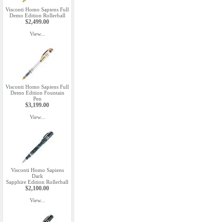
Visconti Homo Sapiens Full
Demo Edition Rollerball
$2,499.00
View...
Visconti Homo Sapiens Full
Demo Edition Fountain
Pen
$3,199.00
View...
Visconti Homo Sapiens
Dark
Sapphire Edition Rollerball
$2,100.00
View...