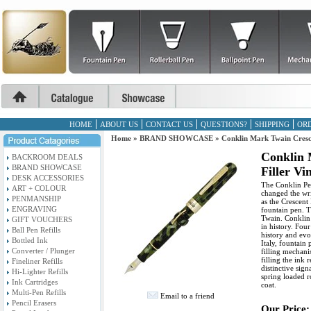
HOME
ABOUT US
CONTACT US
QUESTIONS?
SHIPPING
ORD
Home
»
BRAND SHOWCASE
»
Conklin Mark Twain Cresc
Conklin 
BACKROOM DEALS
BRAND SHOWCASE
Filler V
DESK ACCESSORIES
The Conklin Pe
ART + COLOUR
changed the wri
PENMANSHIP
as the Crescent 
ENGRAVING
fountain pen. 
Twain. Conklin 
GIFT VOUCHERS
in history. Four
Ball Pen Refills
history and evo
Bottled Ink
Italy, fountain
Converter / Plunger
filling mechani
filling the ink
Fineliner Refills
distinctive sig
Hi-Lighter Refills
spring loaded r
Ink Cartridges
coat.
Multi-Pen Refills
Email to a friend
Pencil Erasers
Our Price: