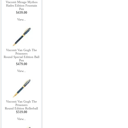
Visconti Mirage Mythos
Hades Edition Fountain
Pen
$439.00
View...
Visconti Van Gogh The
Prisoners
Round Special Edition Ball
Pen
$479.00
View...
Visconti Van Gogh The
Prisoners
Round Edition Rollerball
$519.00
View...