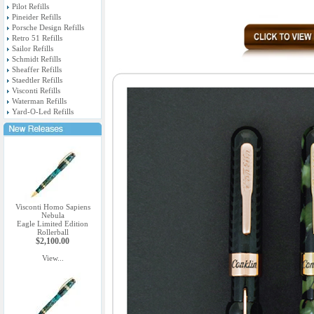
Pilot Refills
Pineider Refills
Porsche Design Refills
Retro 51 Refills
Sailor Refills
Schmidt Refills
Sheaffer Refills
Staedtler Refills
Visconti Refills
Waterman Refills
Yard-O-Led Refills
Visconti Homo Sapiens
Nebula
Eagle Limited Edition
Rollerball
$2,100.00
View...