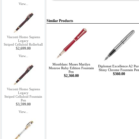
View...
Similar Products
Visconti Homo Sapiens
Legacy
Striped Celluloid Rollerball
$2,699.00
View...
Montblanc Muses Marilyn
Diplomat Excellence A2 Pur
Monroe Ruby Edition Fountain
Shiny Chrome Fountain Pe
Pen
$360.00
$2,360.00
Visconti Homo Sapiens
Legacy
Striped Celluloid Fountain
Pen
$3,599.00
View...