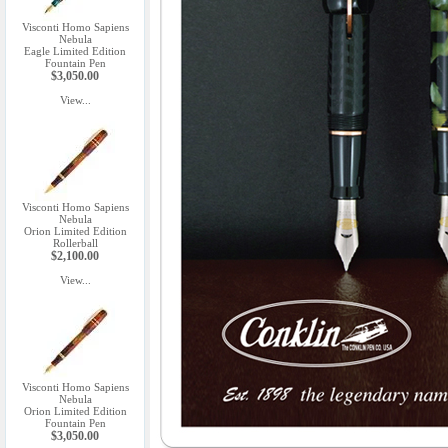
Visconti Homo Sapiens
Nebula
Eagle Limited Edition
Fountain Pen
$3,050.00
View...
Visconti Homo Sapiens
Nebula
Orion Limited Edition
Rollerball
$2,100.00
View...
Visconti Homo Sapiens
Nebula
Orion Limited Edition
Fountain Pen
$3,050.00