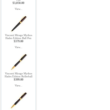
$3,050.00
View...
Visconti Mirage Mythos
Hades Edition Ball Pen
$379.00
View...
Visconti Mirage Mythos
Hades Edition Rollerball
$399.00
View...