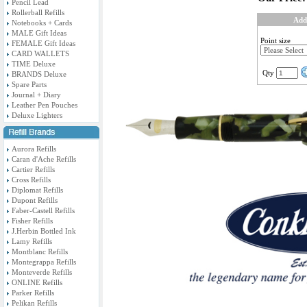
Pencil Lead
Rollerball Refills
Add
Notebooks + Cards
MALE Gift Ideas
Point size
FEMALE Gift Ideas
CARD WALLETS
TIME Deluxe
Qty
BRANDS Deluxe
Spare Parts
Journal + Diary
Leather Pen Pouches
Deluxe Lighters
Aurora Refills
Caran d'Ache Refills
Cartier Refills
Cross Refills
Diplomat Refills
Dupont Refills
Faber-Castell Refills
Fisher Refills
J.Herbin Bottled Ink
Lamy Refills
Montblanc Refills
Montegrappa Refills
Monteverde Refills
ONLINE Refills
Parker Refills
Pelikan Refills