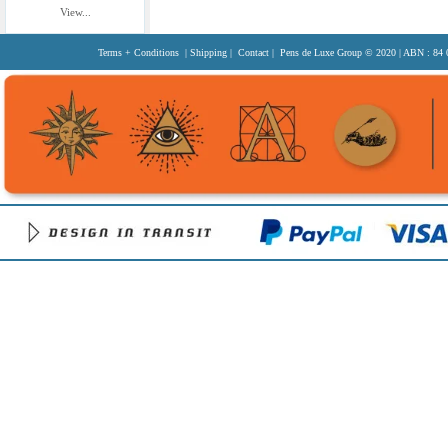
View...
Terms + Conditions
|
Shipping
|
Contact
| Pens de Luxe Group
© 2020
| ABN : 84 