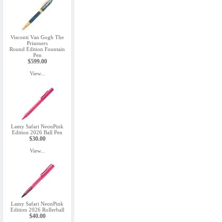
Visconti Van Gogh The
Prisoners
Round Edition Fountain
Pen
$599.00
View...
Lamy Safari NeonPink
Edition 2026 Ball Pen
$30.00
View...
Lamy Safari NeonPink
Edition 2026 Rollerball
$40.00