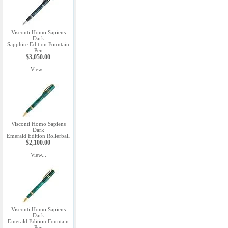
Visconti Homo Sapiens
Dark
Sapphire Edition Fountain
Pen
$3,050.00
View...
Visconti Homo Sapiens
Dark
Emerald Edition Rollerball
$2,100.00
View...
Visconti Homo Sapiens
Dark
Emerald Edition Fountain
Pen