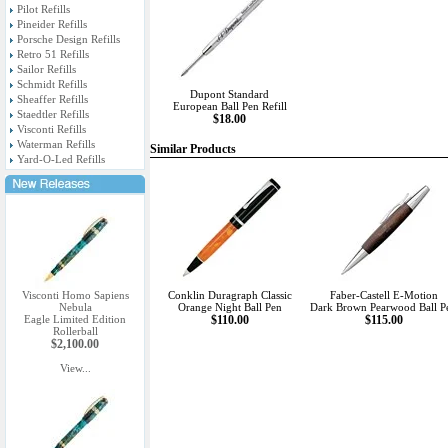
Pilot Refills
Pineider Refills
Porsche Design Refills
Retro 51 Refills
Sailor Refills
Schmidt Refills
Dupont Standard
Sheaffer Refills
European Ball Pen Refill
Staedtler Refills
$18.00
Visconti Refills
Waterman Refills
Similar Products
Yard-O-Led Refills
Visconti Homo Sapiens
Conklin Duragraph Classic
Faber-Castell E-Motion
Nebula
Orange Night Ball Pen
Dark Brown Pearwood Ball P
Eagle Limited Edition
$110.00
$115.00
Rollerball
$2,100.00
View...