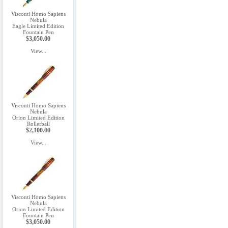
Visconti Homo Sapiens
Nebula
Eagle Limited Edition
Fountain Pen
$3,050.00
View...
Visconti Homo Sapiens
Nebula
Orion Limited Edition
Rollerball
$2,100.00
View...
Visconti Homo Sapiens
Nebula
Orion Limited Edition
Fountain Pen
$3,050.00