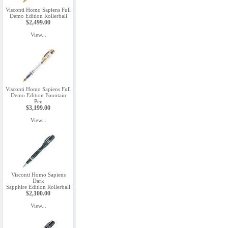
Visconti Homo Sapiens Full
Demo Edition Rollerball
$2,499.00
View...
Visconti Homo Sapiens Full
Demo Edition Fountain
Pen
$3,199.00
View...
Visconti Homo Sapiens
Dark
Sapphire Edition Rollerball
$2,100.00
View...