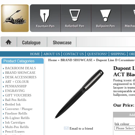
HOME
ABOUT US
CONTACT US
QUESTIONS?
SHIPPING
ORD
Home
»
BRAND SHOWCASE
»
Dupont Line D Ceramium<
Dupont 
BACKROOM DEALS
BRAND SHOWCASE
ACT Blac
DESK ACCESSORIES
Fusing iconic de
ART + COLOUR
engineered to f
PENMANSHIP
lacquer is team
ENGRAVING
incomparable st
ballpoints, conv
GIFT VOUCHERS
Ball Pen Refills
Bottled Ink
Our Price:
Converter / Plunger
Fineliner Refills
Add
Hi-Lighter Refills
Ink Cartridges
Ink colour
Multi-Pen Refills
Email to a friend
Pencil Erasers