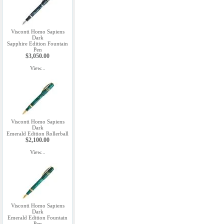
Visconti Homo Sapiens
Dark
Sapphire Edition Fountain
Pen
$3,050.00
View...
Visconti Homo Sapiens
Dark
Emerald Edition Rollerball
$2,100.00
View...
Visconti Homo Sapiens
Dark
Emerald Edition Fountain
Pen