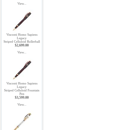
View...
Visconti Homo Sapiens
Legacy
Striped Celluloid Rollerball
$2,699.00
View...
Visconti Homo Sapiens
Legacy
Striped Celluloid Fountain
Pen
$3,599.00
View...