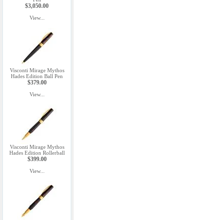
$3,050.00
View...
Visconti Mirage Mythos
Hades Edition Ball Pen
$379.00
View...
Visconti Mirage Mythos
Hades Edition Rollerball
$399.00
View...