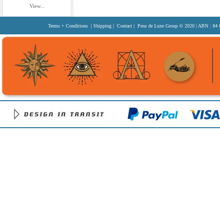
View...
Terms + Conditions
|
Shipping
|
Contact
| Pens de Luxe Group
© 2020
| ABN : 84 