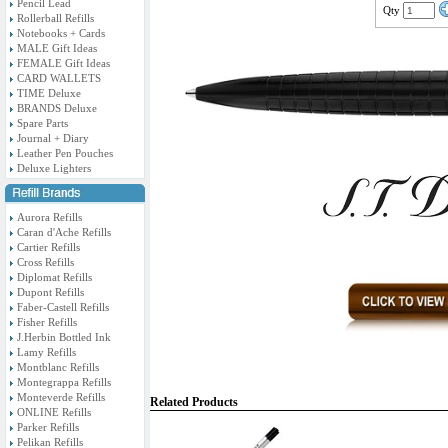
Pencil Lead
Qty
Rollerball Refills
Notebooks + Cards
MALE Gift Ideas
FEMALE Gift Ideas
CARD WALLETS
TIME Deluxe
BRANDS Deluxe
Spare Parts
Journal + Diary
Leather Pen Pouches
Deluxe Lighters
Aurora Refills
Caran d'Ache Refills
Cartier Refills
Cross Refills
Diplomat Refills
Dupont Refills
Faber-Castell Refills
Fisher Refills
J.Herbin Bottled Ink
Lamy Refills
Montblanc Refills
Montegrappa Refills
Monteverde Refills
Related Products
ONLINE Refills
Parker Refills
Pelikan Refills