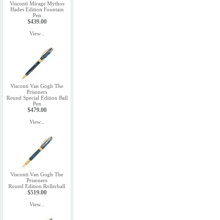
Visconti Mirage Mythos
Hades Edition Fountain
Pen
$439.00
View...
Visconti Van Gogh The
Prisoners
Round Special Edition Ball
Pen
$479.00
View...
Visconti Van Gogh The
Prisoners
Round Edition Rollerball
$519.00
View...