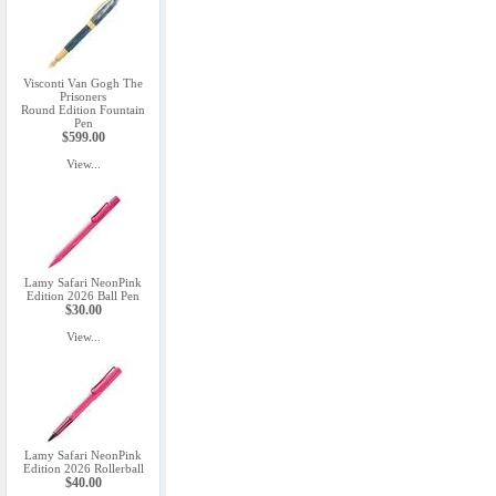
Visconti Van Gogh The
Prisoners
Round Edition Fountain
Pen
$599.00
View...
Lamy Safari NeonPink
Edition 2026 Ball Pen
$30.00
View...
Lamy Safari NeonPink
Edition 2026 Rollerball
$40.00