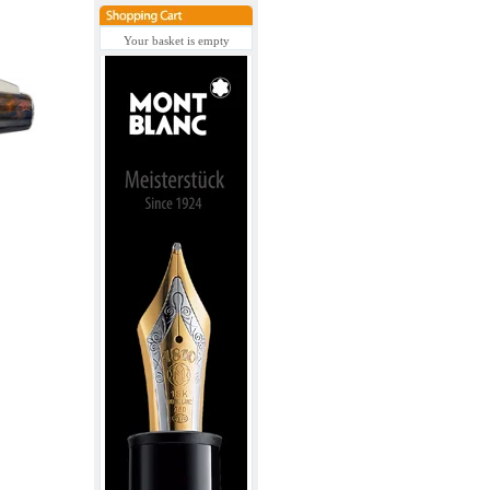
Your basket is empty