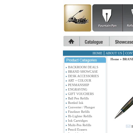
HOME
ABOUT US
CON
Home
»
BRAN
BACKROOM DEALS
BRAND SHOWCASE
DESK ACCESSORIES
ART + COLOUR
PENMANSHIP
ENGRAVING
GIFT VOUCHERS
Ball Pen Refills
Bottled Ink
Converter / Plunger
Fineliner Refills
Hi-Lighter Refills
Ink Cartridges
Multi-Pen Refills
E
Pencil Erasers