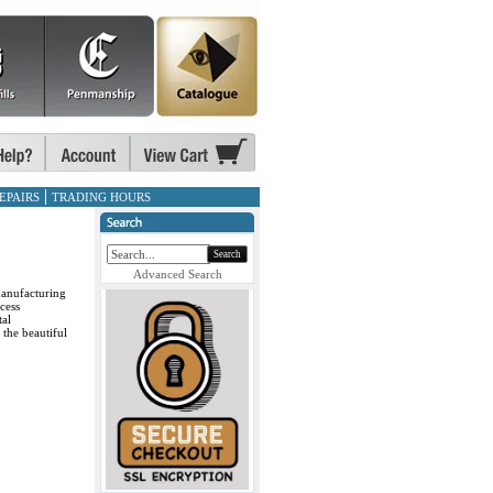
EPAIRS
TRADING HOURS
Search
Advanced Search
manufacturing
cess
tal
 the beautiful