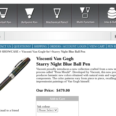
TACT US
QUESTIONS?
SHIPPING
ORDERS / ACCOUNT LOGIN
VIEW CART
PEN R
D SHOWCASE
»
Visconti Van Gogh<br/>Starry Night Blue Ball Pen
Visconti Van Gogh
Starry Night Blue Ball Pen
Visconti proudly introduces a new collection crafted from a new 
process called “Press Mould“. Developed by Visconti, this new pro
produces fantastic new colors obtained with natural resin and vege
components. The color patterns vary from piece to piece, recalling
impressionist paintings of Van Gogh himself.
Our Price:
$479.00
Add to Cart
Ink colour
mail to a friend