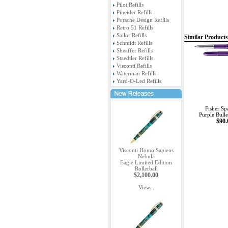
Pilot Refills
Pineider Refills
Porsche Design Refills
Retro 51 Refills
Sailor Refills
Similar Products
Schmidt Refills
Sheaffer Refills
Staedtler Refills
Visconti Refills
Waterman Refills
Yard-O-Led Refills
Fisher Sp
Purple Bulle
$90.
Visconti Homo Sapiens
Nebula
Eagle Limited Edition
Rollerball
$2,100.00
View...