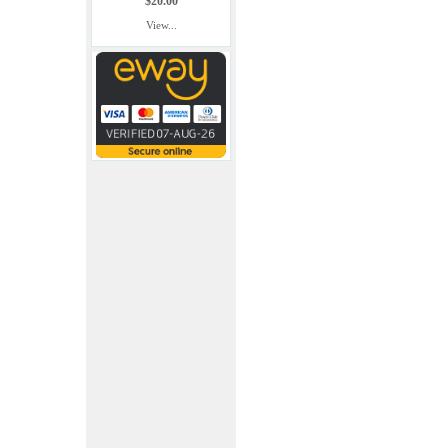
$20.00
View...