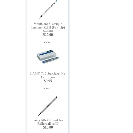
Montblanc Classique
Fineliner Refill (Felt Tip)
$25.00
$20.00
View...
LAMY T10 Standard Ink
Cartridges
$9.95
View...
Lamy M63 Liquid Ink
Rollerball refill
$15.00