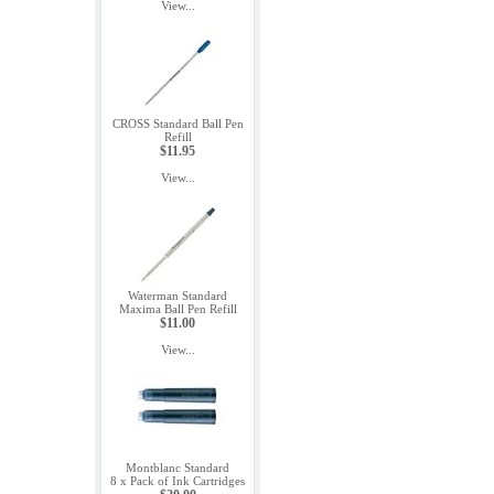
View...
CROSS Standard Ball Pen
Refill
$11.95
View...
Waterman Standard
Maxima Ball Pen Refill
$11.00
View...
Montblanc Standard
8 x Pack of Ink Cartridges