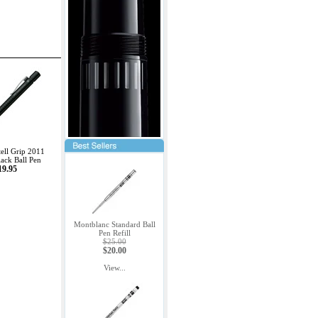
ell Grip 2011
lack Ball Pen
19.95
Montblanc Standard Ball
Pen Refill
$25.00
$20.00
View...