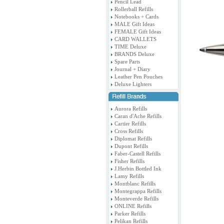
Pencil Lead
Rollerball Refills
Notebooks + Cards
MALE Gift Ideas
FEMALE Gift Ideas
CARD WALLETS
TIME Deluxe
BRANDS Deluxe
Spare Parts
Journal + Diary
Leather Pen Pouches
Deluxe Lighters
Aurora Refills
Caran d'Ache Refills
Cartier Refills
Cross Refills
Diplomat Refills
Dupont Refills
Faber-Castell Refills
Fisher Refills
J.Herbin Bottled Ink
Lamy Refills
Montblanc Refills
Montegrappa Refills
Monteverde Refills
ONLINE Refills
Parker Refills
Pelikan Refills