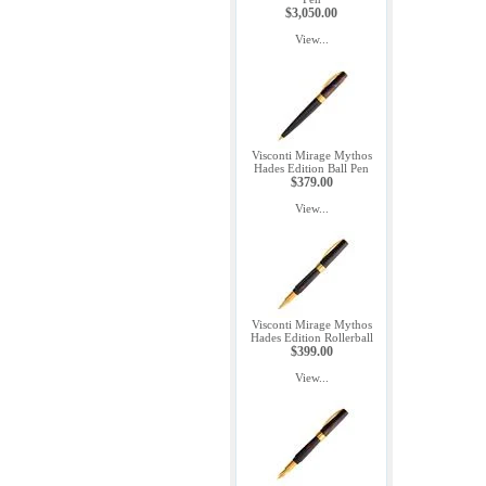
$3,050.00
View...
Visconti Mirage Mythos
Hades Edition Ball Pen
$379.00
View...
Visconti Mirage Mythos
Hades Edition Rollerball
$399.00
View...