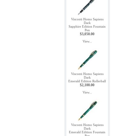
Visconti Homo Sapiens
Dark
Sapphire Edition Fountain
Pen
$3,050.00
View...
Visconti Homo Sapiens
Dark
Emerald Edition Rollerball
$2,100.00
View...
Visconti Homo Sapiens
Dark
Emerald Edition Fountain
Pen