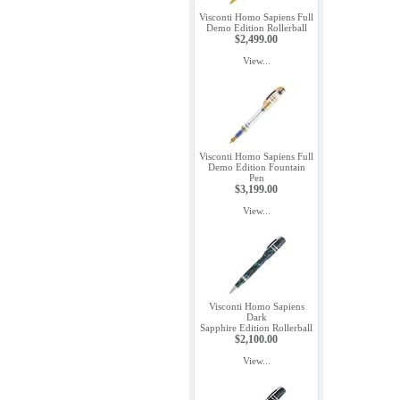
Visconti Homo Sapiens Full
Demo Edition Rollerball
$2,499.00
View...
Visconti Homo Sapiens Full
Demo Edition Fountain
Pen
$3,199.00
View...
Visconti Homo Sapiens
Dark
Sapphire Edition Rollerball
$2,100.00
View...