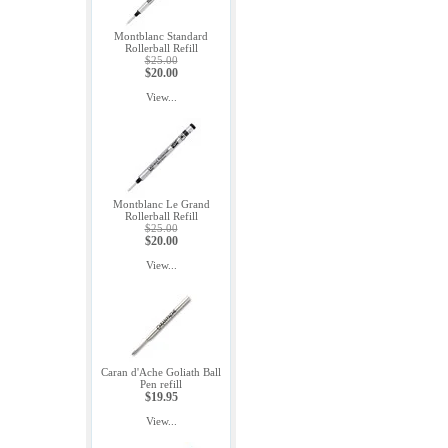
Montblanc Standard
Rollerball Refill
$25.00
$20.00
View...
Montblanc Le Grand
Rollerball Refill
$25.00
$20.00
View...
Caran d'Ache Goliath Ball
Pen refill
$19.95
View...