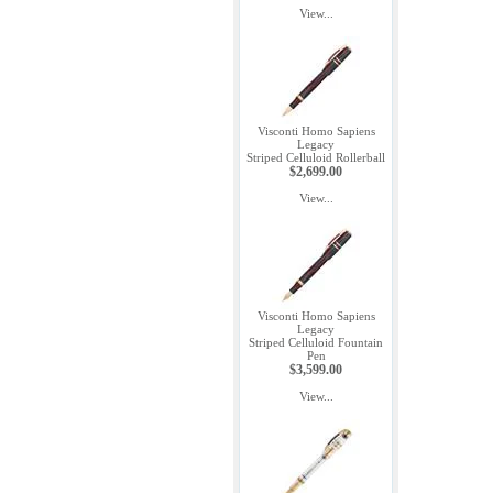
View...
Visconti Homo Sapiens
Legacy
Striped Celluloid Rollerball
$2,699.00
View...
Visconti Homo Sapiens
Legacy
Striped Celluloid Fountain
Pen
$3,599.00
View...