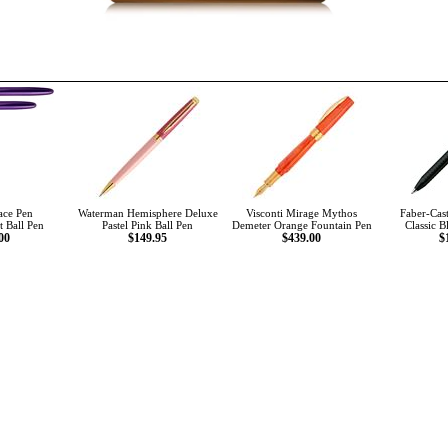
ace Pen
Waterman Hemisphere Deluxe
Visconti Mirage Mythos
Faber-Cast
t Ball Pen
Pastel Pink Ball Pen
Demeter Orange Fountain Pen
Classic B
00
$149.95
$439.00
$