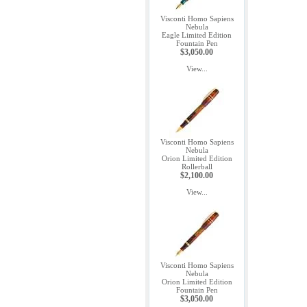
Visconti Homo Sapiens
Nebula
Eagle Limited Edition
Fountain Pen
$3,050.00
View...
Visconti Homo Sapiens
Nebula
Orion Limited Edition
Rollerball
$2,100.00
View...
Visconti Homo Sapiens
Nebula
Orion Limited Edition
Fountain Pen
$3,050.00