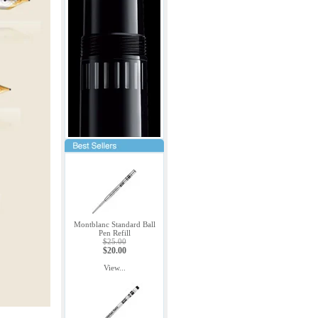
Montblanc Standard Ball
Pen Refill
$25.00
$20.00
View...