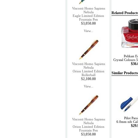
Visconti Homo Sapiens
Nebula
Related Product
Eagle Limited Edition
Fountain Pen
$3,050.00
View...
Pelikan E
Crystal Colours 
$36.
Visconti Homo Sapiens
Nebula
Orion Limited Edition
Similar Products
Rollerball
$2,100.00
View...
Pilot Para
Visconti Homo Sapiens
6.0mm nib Cal
Nebula
$29.
Orion Limited Edition
Fountain Pen
$3,050.00