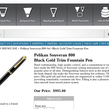
TACT US
QUESTIONS?
SHIPPING
ORDERS / ACCOUNT LOGIN
VIEW CART
PEN R
D SHOWCASE
»
Pelikan Souveran 800<br/>Black Gold Trim Fountain Pen
Pelikan Souveran 800
Black Gold Trim Fountain Pen
Hand craftsmanship, high quality control, and a commitment to tra
have made the 800 Series of Souveran writing instruments one of 
popular pens of all time. Distinguishing features such as the strip
the beak shaped clip make the Souveran anything but ordinary. Th
pen's 18kt gold nib and feed system are engineered to within 1/10
providing remarkably consistent ink flow. Filling is also a pleasure
ultra-smooth brass turned piston system.
Our Price:
$995.00
Add to Cart
mail to a friend
Point size