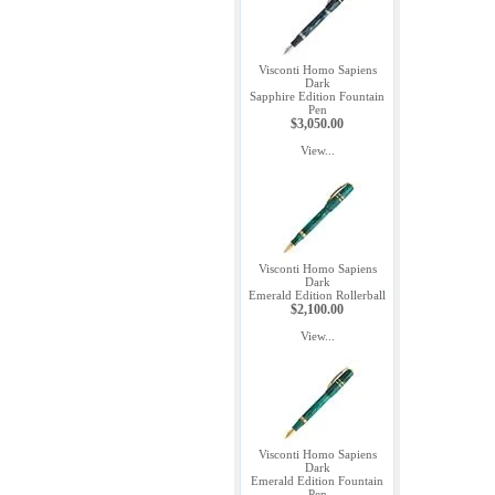
Visconti Homo Sapiens
Dark
Sapphire Edition Fountain
Pen
$3,050.00
View...
Visconti Homo Sapiens
Dark
Emerald Edition Rollerball
$2,100.00
View...
Visconti Homo Sapiens
Dark
Emerald Edition Fountain
Pen