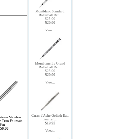
Montblanc Standard
Rollerball Refill
$25.00
$20.00
View...
Montblanc Le Grand
Rollerball Refill
$25.00
$20.00
View...
Caran d'Ache Goliath Ball
teem Stainless
Pen refill
e Trim Fountain
$19.95
Pen
50.00
View...