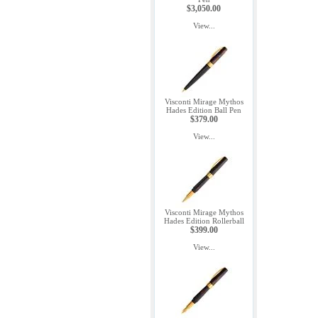
$3,050.00
View...
Visconti Mirage Mythos
Hades Edition Ball Pen
$379.00
View...
Visconti Mirage Mythos
Hades Edition Rollerball
$399.00
View...