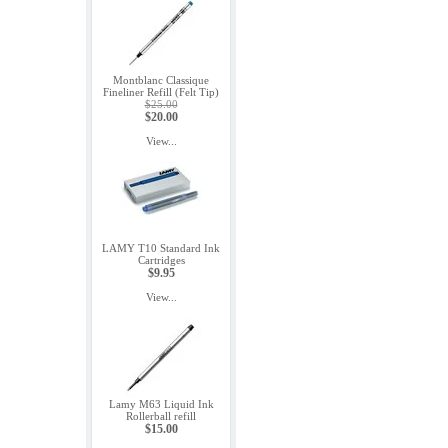
Montblanc Classique
Fineliner Refill (Felt Tip)
$25.00
$20.00
View...
LAMY T10 Standard Ink
Cartridges
$9.95
View...
Lamy M63 Liquid Ink
Rollerball refill
$15.00