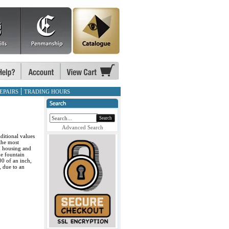
EPAIRS
TRADING HOURS
Search
Advanced Search
ditional values
the most
ed housing and
e fountain
00 of an inch,
, due to an