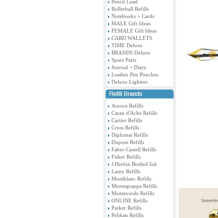
Pencil Lead
Rollerball Refills
Notebooks + Cards
MALE Gift Ideas
FEMALE Gift Ideas
CARD WALLETS
TIME Deluxe
BRANDS Deluxe
Spare Parts
Journal + Diary
Leather Pen Pouches
Deluxe Lighters
Aurora Refills
Caran d'Ache Refills
Cartier Refills
Cross Refills
Diplomat Refills
Dupont Refills
Faber-Castell Refills
Fisher Refills
J.Herbin Bottled Ink
Lamy Refills
Montblanc Refills
Montegrappa Refills
Monteverde Refills
ONLINE Refills
Parker Refills
Pelikan Refills