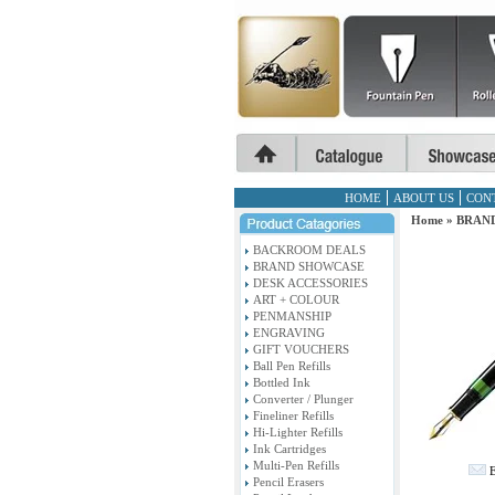
HOME
ABOUT US
CON
Home
»
BRAN
BACKROOM DEALS
BRAND SHOWCASE
DESK ACCESSORIES
ART + COLOUR
PENMANSHIP
ENGRAVING
GIFT VOUCHERS
Ball Pen Refills
Bottled Ink
Converter / Plunger
Fineliner Refills
Hi-Lighter Refills
Ink Cartridges
Multi-Pen Refills
E
Pencil Erasers