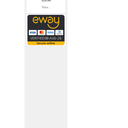
$20.00
View...