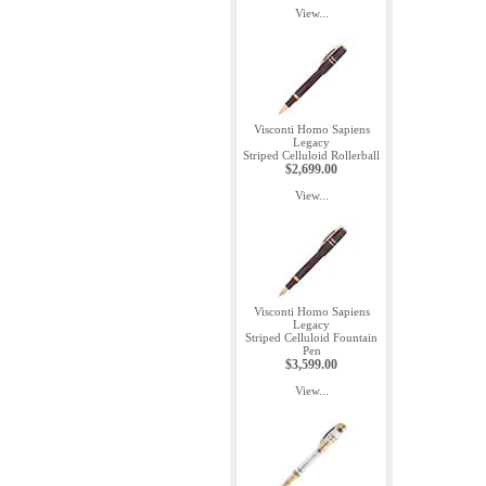
View...
Visconti Homo Sapiens
Legacy
Striped Celluloid Rollerball
$2,699.00
View...
Visconti Homo Sapiens
Legacy
Striped Celluloid Fountain
Pen
$3,599.00
View...