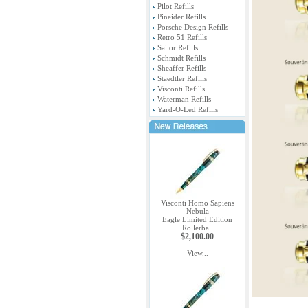
Pilot Refills
Pineider Refills
Porsche Design Refills
Retro 51 Refills
Sailor Refills
Schmidt Refills
Sheaffer Refills
Staedtler Refills
Visconti Refills
Waterman Refills
Yard-O-Led Refills
Visconti Homo Sapiens
Nebula
Eagle Limited Edition
Rollerball
$2,100.00
View...