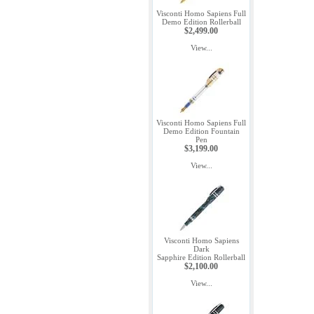
Visconti Homo Sapiens Full
Demo Edition Rollerball
$2,499.00
View...
Visconti Homo Sapiens Full
Demo Edition Fountain
Pen
$3,199.00
View...
Visconti Homo Sapiens
Dark
Sapphire Edition Rollerball
$2,100.00
View...