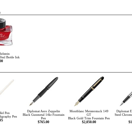
s
delstein
50ml Bottle Ink
00
Diplomat Aero Zeppelin
Montblanc Meisterstuck 149
Diplomat Es
llel Pen
Black Gunmetal 14kt Fountain
GT
Steel Chrom
ligraphy Pen
Pen
Black Gold Trim Fountain Pen
95
$765.00
$2,050.00
$1