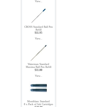
View...
CROSS Standard Ball Pen
Refill
$11.95
View...
Waterman Standard
Maxima Ball Pen Refill
$11.00
View...
Montblanc Standard
8 x Pack of Ink Cartridges