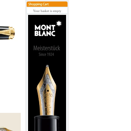
Your basket is empty