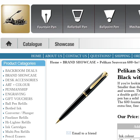
HOME
ABOUT US
CONTACT US
QUESTIONS?
SHIPPING
ORD
Home
»
BRAND SHOWCASE
»
Pelikan Souveran 600<br/
Pelikan 
BACKROOM DEALS
BRAND SHOWCASE
Black wi
DESK ACCESSORIES
If you're looki
ART + COLOUR
Smaller than th
PENMANSHIP
and women. The 
ENGRAVING
a double gold r
pen has a solid
GIFT VOUCHERS
The 600 fountain
Ball Pen Refills
extra fine, fin
Bottled Ink
Converter / Plunger
Our Price:
Fineliner Refills
Hi-Lighter Refills
Add
Ink Cartridges
Multi-Pen Refills
Email to a friend
Ink colour
Pencil Erasers