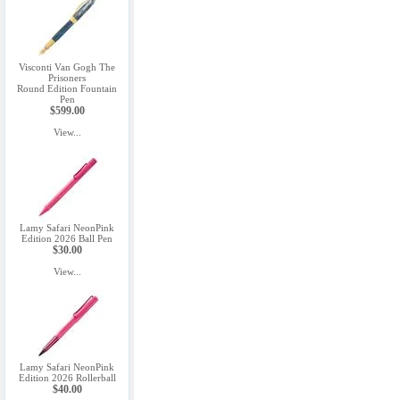
Visconti Van Gogh The
Prisoners
Round Edition Fountain
Pen
$599.00
View...
Lamy Safari NeonPink
Edition 2026 Ball Pen
$30.00
View...
Lamy Safari NeonPink
Edition 2026 Rollerball
$40.00