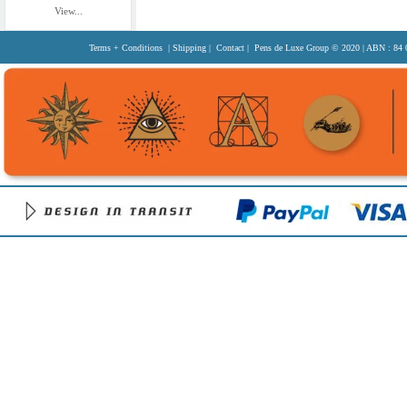
View...
Terms + Conditions
|
Shipping
|
Contact
| Pens de Luxe Group
© 2020
| ABN : 84 