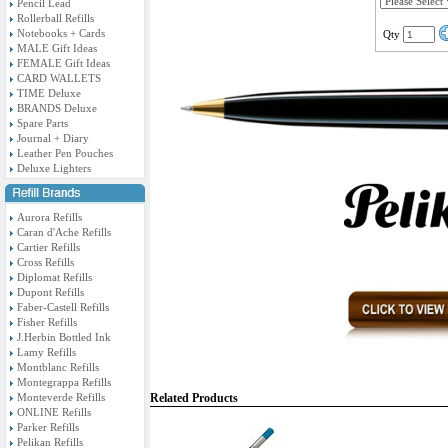
Pencil Lead
Rollerball Refills
Notebooks + Cards
Qty
MALE Gift Ideas
FEMALE Gift Ideas
CARD WALLETS
TIME Deluxe
BRANDS Deluxe
Spare Parts
Journal + Diary
Leather Pen Pouches
Deluxe Lighters
Aurora Refills
Caran d'Ache Refills
Cartier Refills
Cross Refills
Diplomat Refills
Dupont Refills
Faber-Castell Refills
Fisher Refills
J.Herbin Bottled Ink
Lamy Refills
Montblanc Refills
Montegrappa Refills
Monteverde Refills
Related Products
ONLINE Refills
Parker Refills
Pelikan Refills