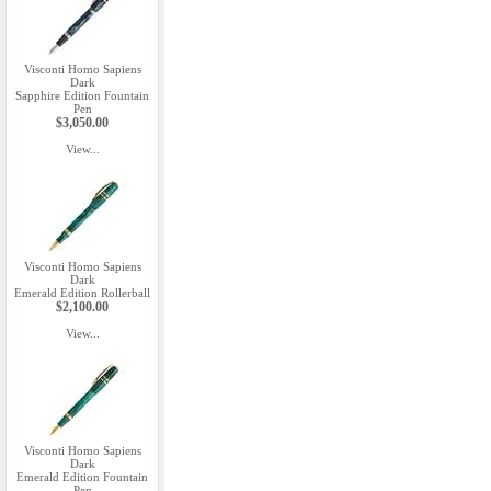
Visconti Homo Sapiens
Dark
Sapphire Edition Fountain
Pen
$3,050.00
View...
Visconti Homo Sapiens
Dark
Emerald Edition Rollerball
$2,100.00
View...
Visconti Homo Sapiens
Dark
Emerald Edition Fountain
Pen