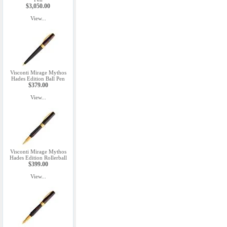
$3,050.00
View...
Visconti Mirage Mythos
Hades Edition Ball Pen
$379.00
View...
Visconti Mirage Mythos
Hades Edition Rollerball
$399.00
View...