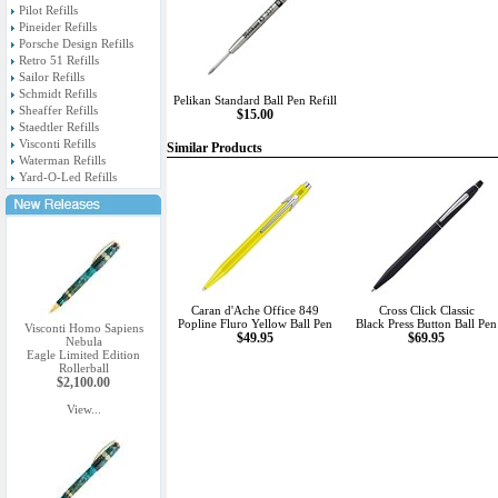
Pilot Refills
Pineider Refills
Porsche Design Refills
Retro 51 Refills
Sailor Refills
Schmidt Refills
Pelikan Standard Ball Pen Refill
Sheaffer Refills
$15.00
Staedtler Refills
Visconti Refills
Similar Products
Waterman Refills
Yard-O-Led Refills
Caran d'Ache Office 849
Cross Click Classic
Popline Fluro Yellow Ball Pen
Black Press Button Ball Pen
Visconti Homo Sapiens
$49.95
$69.95
Nebula
Eagle Limited Edition
Rollerball
$2,100.00
View...