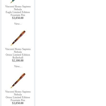
Visconti Homo Sapiens
Nebula
Eagle Limited Edition
Fountain Pen
$3,050.00
View...
Visconti Homo Sapiens
Nebula
Orion Limited Edition
Rollerball
$2,100.00
View...
Visconti Homo Sapiens
Nebula
Orion Limited Edition
Fountain Pen
$3,050.00