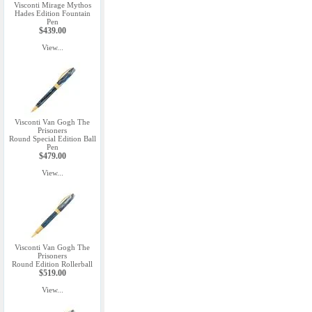
Visconti Mirage Mythos
Hades Edition Fountain
Pen
$439.00
View...
Visconti Van Gogh The
Prisoners
Round Special Edition Ball
Pen
$479.00
View...
Visconti Van Gogh The
Prisoners
Round Edition Rollerball
$519.00
View...