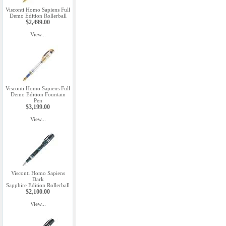
Visconti Homo Sapiens Full
Demo Edition Rollerball
$2,499.00
View...
Visconti Homo Sapiens Full
Demo Edition Fountain
Pen
$3,199.00
View...
Visconti Homo Sapiens
Dark
Sapphire Edition Rollerball
$2,100.00
View...