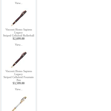
View...
Visconti Homo Sapiens
Legacy
Striped Celluloid Rollerball
$2,699.00
View...
Visconti Homo Sapiens
Legacy
Striped Celluloid Fountain
Pen
$3,599.00
View...